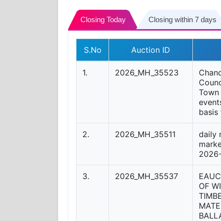
Closing Today
Closing within 7 days
S.No
Auction ID
1.
2026_MH_35523
Chand
Counci
Town 
event
basis
2.
2026_MH_35511
daily
marke
2026
3.
2026_MH_35537
EAUC
OF W
TIMB
MATE
BALL