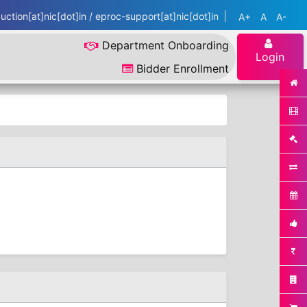
ction[at]nic[dot]in / eproc-support[at]nic[dot]in
A+
A
A-
Department Onboarding
Login
Bidder Enrollment