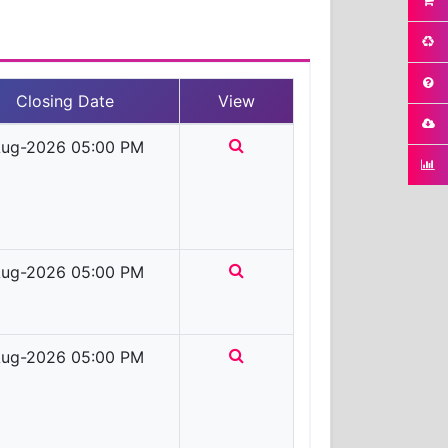
Closing Date
View
ug-2026 05:00 PM
ug-2026 05:00 PM
ug-2026 05:00 PM