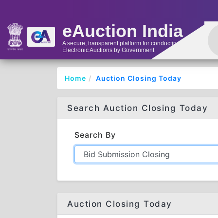
eAuction India
A secure, transparent platform for conducting
Electronic Auctions by Government
Home
Auction Closing Today
Search Auction Closing Today
Search By
Auction Closing Today