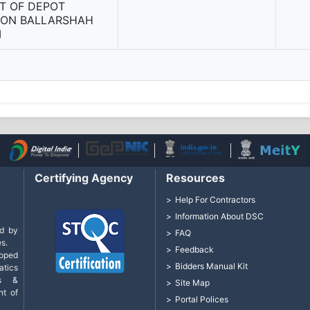
T OF DEPOT
SION BALLARSHAH
M
Certifying Agency
Resources
Help For Contractors
Information About DSC
d by
FAQ
s.
Feedback
loped
Bidders Manual Kit
tics
cs &
Site Map
nt of
Portal Polices