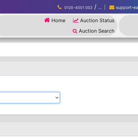
/
...
support-eau
0120-4001 002
Home
Auction Status
Auction Search