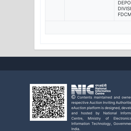
DEPO
DIVI
FDC
Contents maintained and owne
respective Auction Inviting Authoritie
eAuction platform is designed, deve
and hosted by National Informa
Centre, Ministry of Electroni
Information Technology, Governme
India.