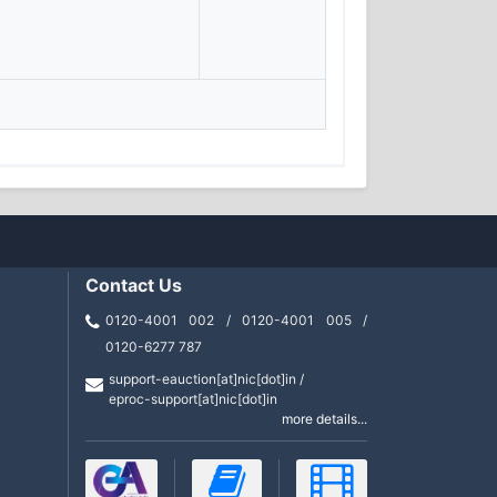
Contact Us
0120-4001 002 / 0120-4001 005 /
0120-6277 787
support-eauction[at]nic[dot]in /
eproc-support[at]nic[dot]in
more details...