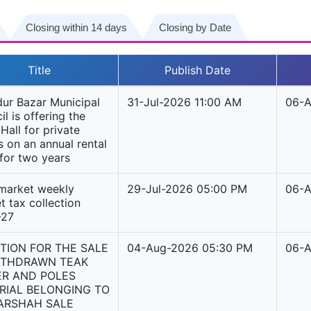
Closing within 14 days
Closing by Date
Title
Publish Date
ur Bazar Municipal
31-Jul-2026 11:00 AM
06-A
l is offering the
Hall for private
s on an annual rental
 for two years
 market weekly
29-Jul-2026 05:00 PM
06-A
t tax collection
-27
TION FOR THE SALE
04-Aug-2026 05:30 PM
06-A
ITHDRAWN TEAK
ER AND POLES
RIAL BELONGING TO
ARSHAH SALE