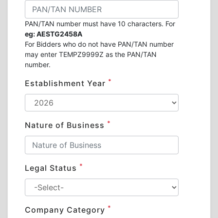
PAN/TAN number must have 10 characters. For
eg: AESTG2458A
For Bidders who do not have PAN/TAN number
may enter TEMPZ9999Z as the PAN/TAN
number.
*
Establishment Year
*
Nature of Business
*
Legal Status
*
Company Category