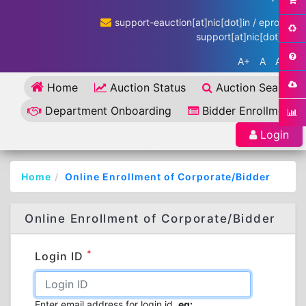
support-eauction[at]nic[dot]in / eproc-
support[at]nic[dot]in
A+
A
A-
Home
Auction Status
Auction Search
Department Onboarding
Bidder Enrollment
Login
Home
Online Enrollment of Corporate/Bidder
Online Enrollment of Corporate/Bidder
*
Login ID
Enter email address for login id.
eg: