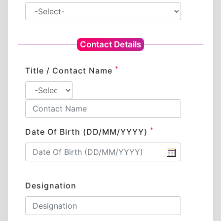
Contact Details
*
Title / Contact Name
*
Date Of Birth (DD/MM/YYYY)
Designation