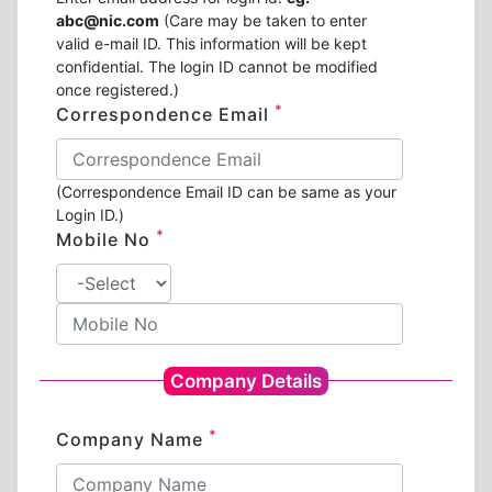
abc@nic.com
(Care may be taken to enter
valid e-mail ID. This information will be kept
confidential. The login ID cannot be modified
once registered.)
*
Correspondence Email
(Correspondence Email ID can be same as your
Login ID.)
*
Mobile No
Company Details
*
Company Name