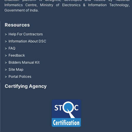
Informatics Centre, Ministry of Electronics & Information Technology,
Government of India.
Resources
Help For Contractors
Information About DSC
FAQ
Feedback
Bidders Manual Kit
Site Map
Portal Polices
Certifying Agency