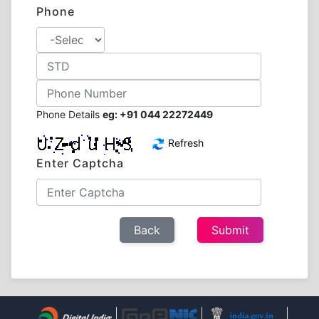
Phone
Phone Details
eg: +91 044 22272449
Refresh
Enter Captcha