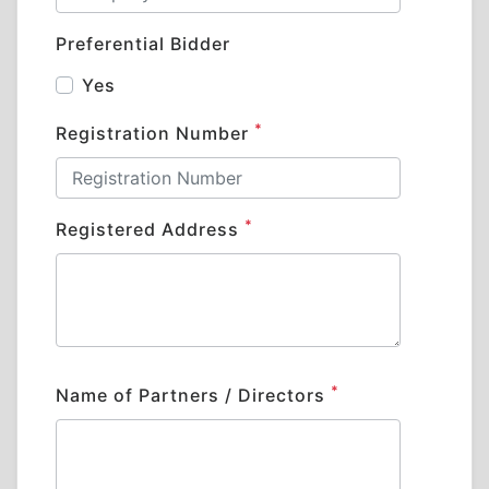
Preferential Bidder
Yes
*
Registration Number
*
Registered Address
*
Name of Partners / Directors