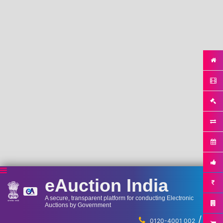
eAuction India
A secure, transparent platform for conducting Electronic
Auctions by Government
/
...
0120-4001 002