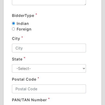
*
BidderType
Indian
Foreign
*
City
*
State
*
Postal Code
*
PAN/TAN Number