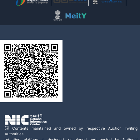
Contents maintained and owned by respective Auction Inviting
Authorities.
eAuction platform is designed, developed and hosted by National