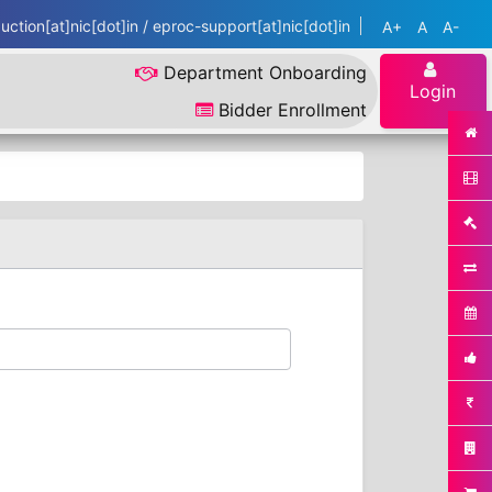
ction[at]nic[dot]in / eproc-support[at]nic[dot]in
A+
A
A-
Department Onboarding
Login
Bidder Enrollment