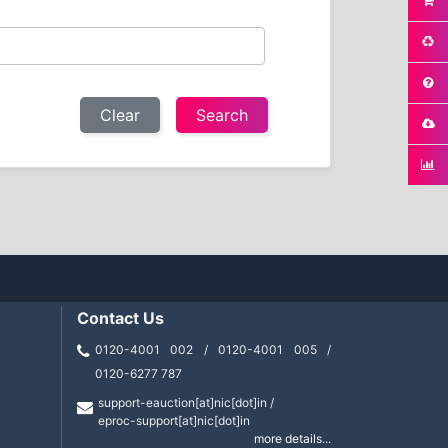
Clear
Contact Us
0120-4001 002 / 0120-4001 005 /
0120-6277 787
support-eauction[at]nic[dot]in /
eproc-support[at]nic[dot]in
more details...