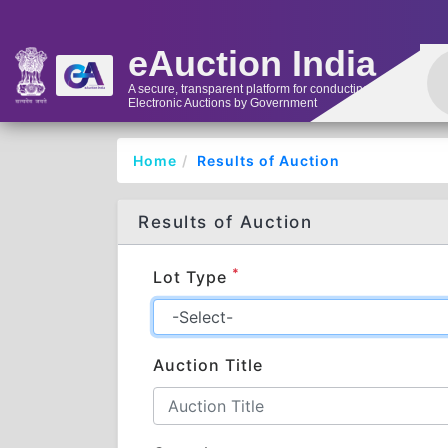
eAuction India
A secure, transparent platform for conducting
Electronic Auctions by Government
Home
Results of Auction
Results of Auction
*
Lot Type
Auction Title