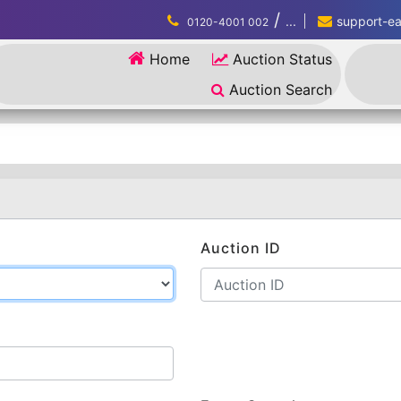
/
...
support-eau
0120-4001 002
Home
Auction Status
Auction Search
Auction ID