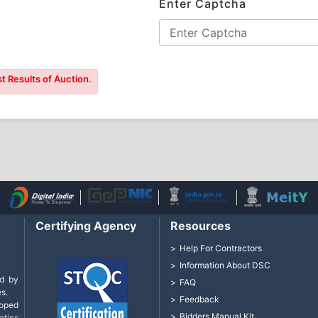
Enter Captcha
t Results of Auction.
Certifying Agency
Resources
Help For Contractors
Information About DSC
d by
FAQ
s.
Feedback
loped
Bidders Manual Kit
tics