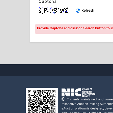
Captcha
Refresh
Provide Captcha and click on Search button to lis
Contents maintained and owne
respective Auction Inviting Authoritie
eAuction platform is designed, deve
and hosted by National Informa