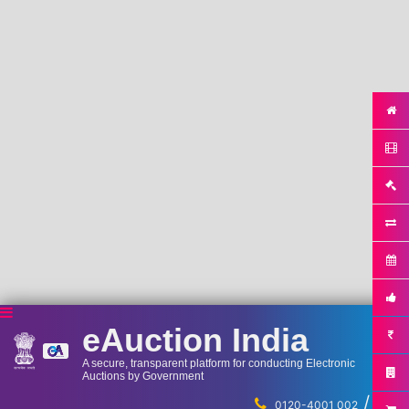
eAuction India
A secure, transparent platform for conducting Electronic
Auctions by Government
/
...
0120-4001 002