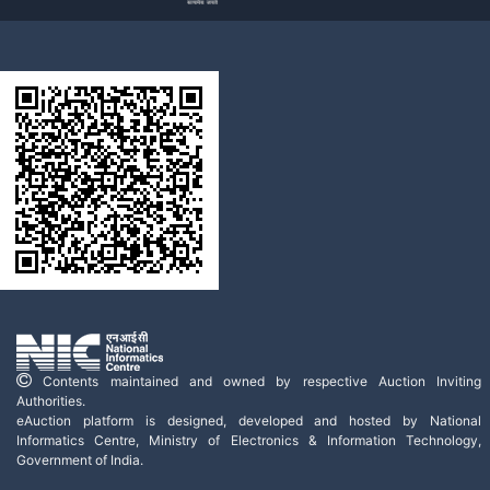
Contents maintained and owned by respective Auction Inviting
Authorities.
eAuction platform is designed, developed and hosted by National
Informatics Centre, Ministry of Electronics & Information Technology,
Government of India.