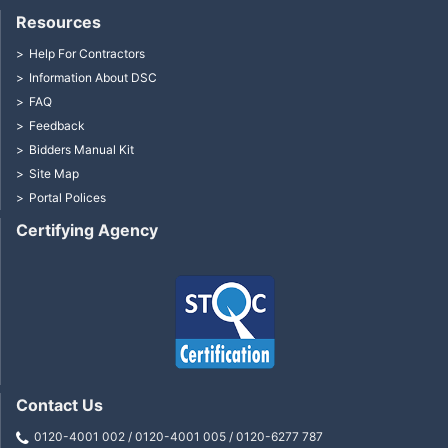
Resources
Help For Contractors
Information About DSC
FAQ
Feedback
Bidders Manual Kit
Site Map
Portal Polices
Certifying Agency
Contact Us
0120-4001 002 / 0120-4001 005 / 0120-6277 787