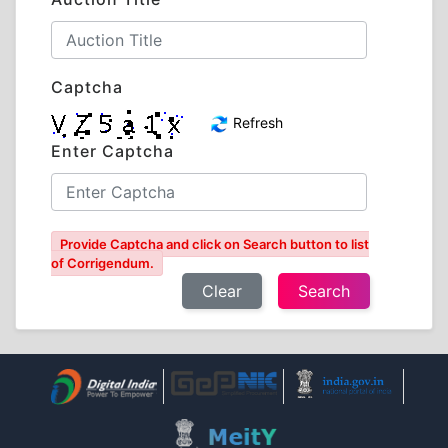
Captcha
Refresh
Enter Captcha
Provide Captcha and click on Search button to list
of Corrigendum.
Clear