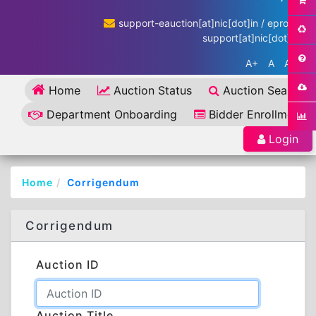
support-eauction[at]nic[dot]in / eproc-
support[at]nic[dot]in
A+
A
A-
Home
Auction Status
Auction Search
Department Onboarding
Bidder Enrollment
Login
Home
Corrigendum
Corrigendum
Auction ID
Auction Title