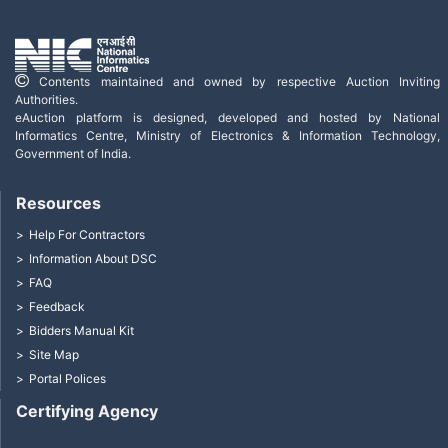
Contents maintained and owned by respective Auction Inviting
Authorities.
eAuction platform is designed, developed and hosted by National
Informatics Centre, Ministry of Electronics & Information Technology,
Government of India.
Resources
Help For Contractors
Information About DSC
FAQ
Feedback
Bidders Manual Kit
Site Map
Portal Polices
Certifying Agency