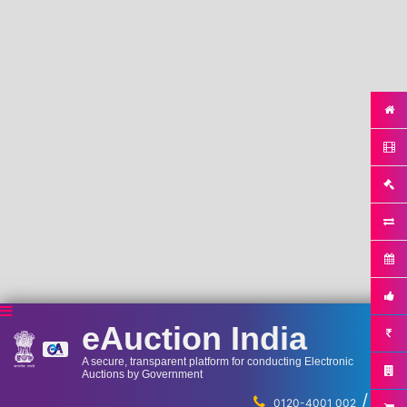
eAuction India
A secure, transparent platform for conducting Electronic
Auctions by Government
/
...
0120-4001 002