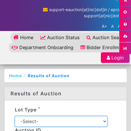
support-eauction[at]nic[dot]in / eproc-
support[at]nic[dot]in
A+
A
A-
Home
Auction Status
Auction Search
Department Onboarding
Bidder Enrollment
Login
Home
Results of Auction
Results of Auction
*
Lot Type
Auction ID