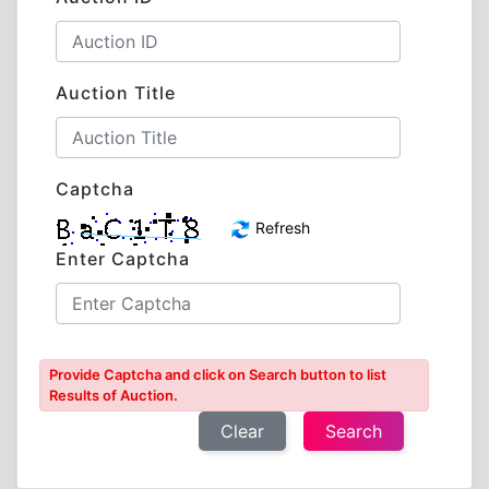
Auction Title
Captcha
Refresh
Enter Captcha
Provide Captcha and click on Search button to list
Results of Auction.
Clear