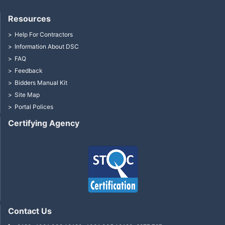
Resources
Help For Contractors
Information About DSC
FAQ
Feedback
Bidders Manual Kit
Site Map
Portal Polices
Certifying Agency
Contact Us