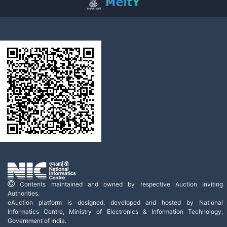
Contents maintained and owned by respective Auction Inviting
Authorities.
eAuction platform is designed, developed and hosted by National
Informatics Centre, Ministry of Electronics & Information Technology,
Government of India.