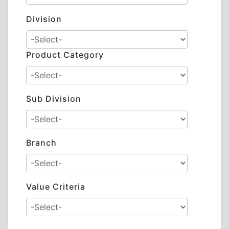
Division
Product Category
Sub Division
Branch
Value Criteria