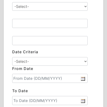
Date Criteria
From Date
To Date