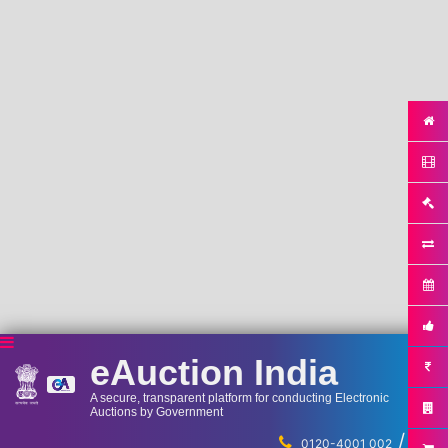
eAuction India
A secure, transparent platform for conducting Electronic
Auctions by Government
/
...
0120-4001 002