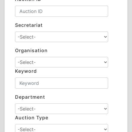
Secretariat
Organisation
Keyword
Department
Auction Type