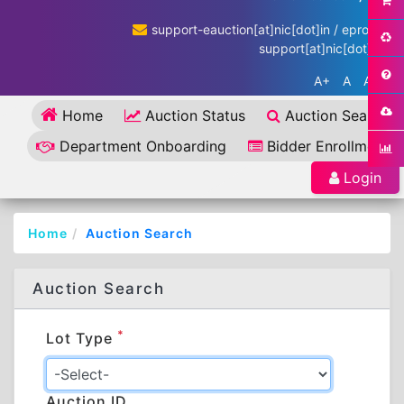
support-eauction[at]nic[dot]in / eproc-
support[at]nic[dot]in
A+
A
A-
Home
Auction Status
Auction Search
Department Onboarding
Bidder Enrollment
Login
Home
Auction Search
Auction Search
*
Lot Type
Auction ID