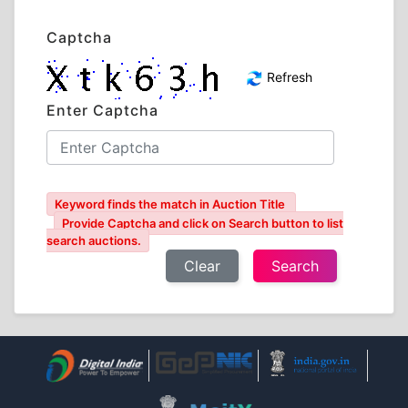
Captcha
Refresh
Enter Captcha
Keyword finds the match in Auction Title
Provide Captcha and click on Search button to list
search auctions.
Clear