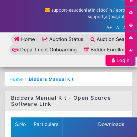
support-eauction[at]nic[dot]in / eproc-
support[at]nic[dot]in
A+
A
A-
Home
Auction Status
Auction Search
Department Onboarding
Bidder Enrollment
Login
Home
Bidders Manual Kit
Bidders Manual Kit - Open Source
Software Link
S.No
Particulars
Downloads