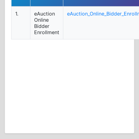
1.
eAuction
eAuction_Online_Bidder_Enroll
Online
Bidder
Enrollment