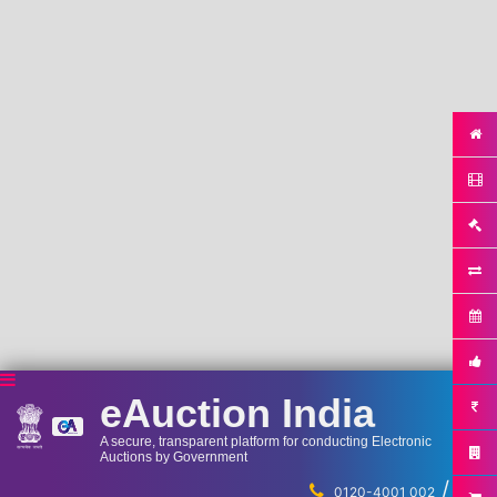
eAuction India
A secure, transparent platform for conducting Electronic
Auctions by Government
/
...
0120-4001 002