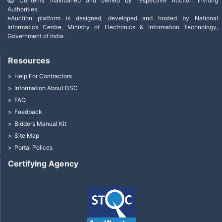
Contents maintained and owned by respective Auction Inviting
Authorities.
eAuction platform is designed, developed and hosted by National
Informatics Centre, Ministry of Electronics & Information Technology,
Government of India.
Resources
Help For Contractors
Information About DSC
FAQ
Feedback
Bidders Manual Kit
Site Map
Portal Polices
Certifying Agency