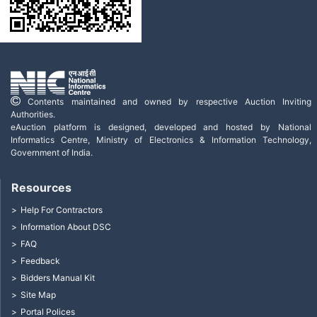
Contents maintained and owned by respective Auction Inviting
Authorities.
eAuction platform is designed, developed and hosted by National
Informatics Centre, Ministry of Electronics & Information Technology,
Government of India.
Resources
Help For Contractors
Information About DSC
FAQ
Feedback
Bidders Manual Kit
Site Map
Portal Polices