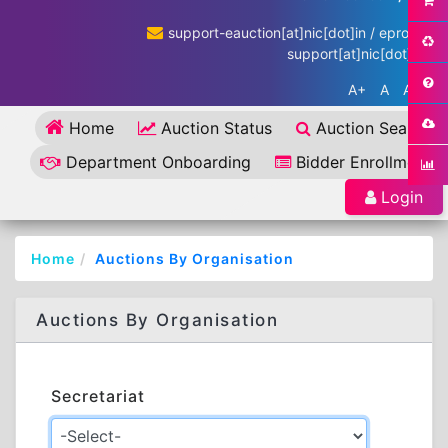
support-eauction[at]nic[dot]in / eproc-
support[at]nic[dot]in
A+
A
A-
Home
Auction Status
Auction Search
Department Onboarding
Bidder Enrollment
Login
Home
Auctions By Organisation
Auctions By Organisation
Secretariat