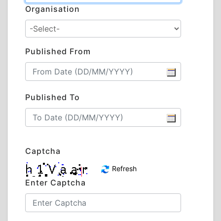
Organisation
Published From
Published To
Captcha
Refresh
Enter Captcha