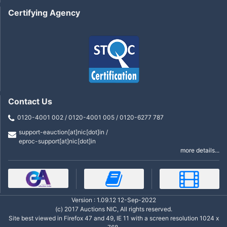
Certifying Agency
Contact Us
0120-4001 002 / 0120-4001 005 / 0120-6277 787
support-eauction[at]nic[dot]in /
eproc-support[at]nic[dot]in
more details...
Version : 1.09.12 12-Sep-2022
(c) 2017 Auctions NIC, All rights reserved.
Site best viewed in Firefox 47 and 49, IE 11 with a screen resolution 1024 x