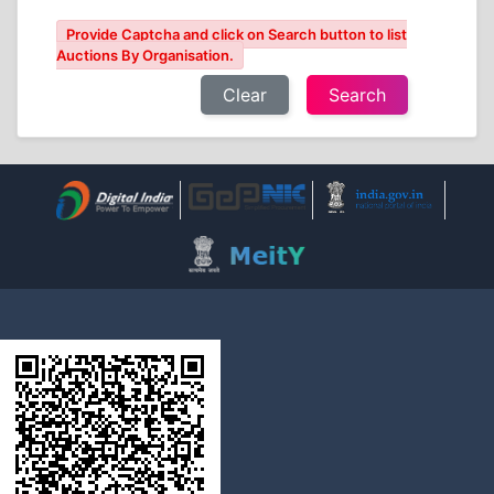
Provide Captcha and click on Search button to list
Auctions By Organisation.
Clear