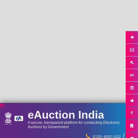
eAuction India
A secure, transparent platform for conducting Electronic
Auctions by Government
/
...
0120-4001 002