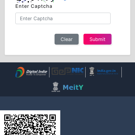
Enter Captcha
Clear