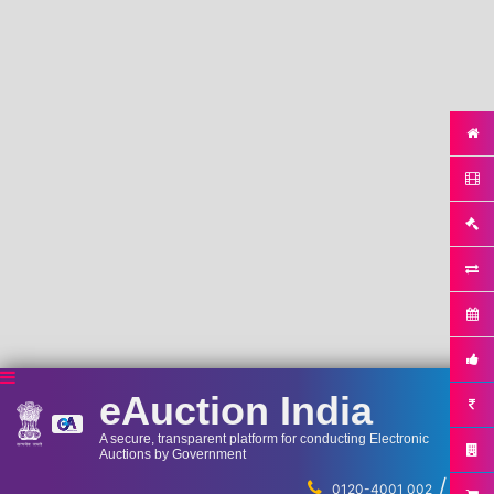
eAuction India
A secure, transparent platform for conducting Electronic
Auctions by Government
/
...
0120-4001 002