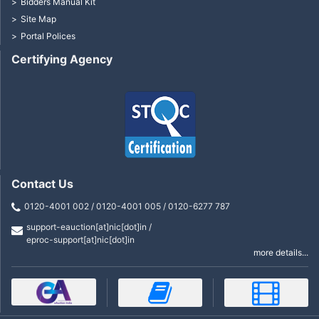
Bidders Manual Kit
Site Map
Portal Polices
Certifying Agency
Contact Us
0120-4001 002 / 0120-4001 005 / 0120-6277 787
support-eauction[at]nic[dot]in /
eproc-support[at]nic[dot]in
more details...