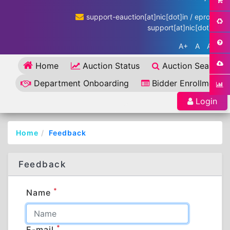
support-eauction[at]nic[dot]in / eproc-
support[at]nic[dot]in
A+
A
A-
Home
Auction Status
Auction Search
Department Onboarding
Bidder Enrollment
Login
Home
Feedback
Feedback
*
Name
*
E-mail