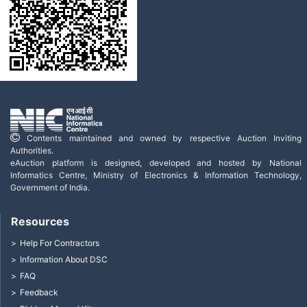
Contents maintained and owned by respective Auction Inviting
Authorities.
eAuction platform is designed, developed and hosted by National
Informatics Centre, Ministry of Electronics & Information Technology,
Government of India.
Resources
Help For Contractors
Information About DSC
FAQ
Feedback