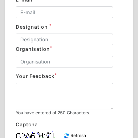
*
Designation
*
Organisation
*
Your Feedback
You have entered
of 250 Characters.
Captcha
Refresh