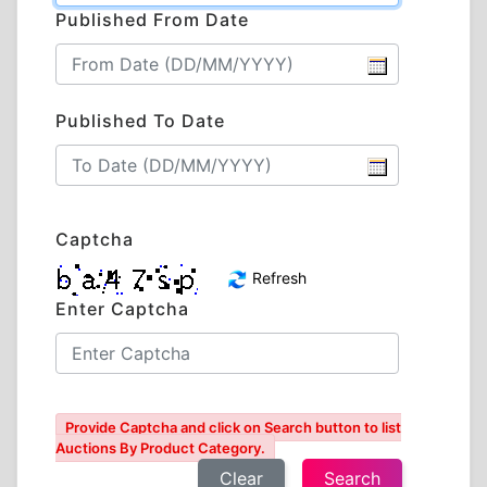
Published From Date
Published To Date
Captcha
Refresh
Enter Captcha
Provide Captcha and click on Search button to list
Auctions By Product Category.
Clear