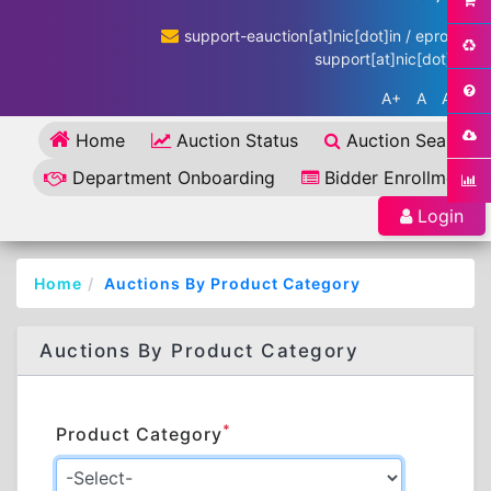
support-eauction[at]nic[dot]in / eproc-
support[at]nic[dot]in
A+
A
A-
Home
Auction Status
Auction Search
Department Onboarding
Bidder Enrollment
Login
Home
Auctions By Product Category
Auctions By Product Category
*
Product Category