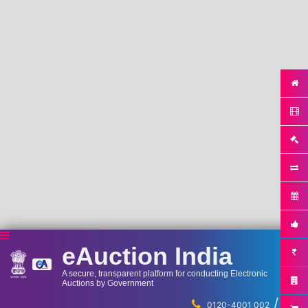
eAuction India
A secure, transparent platform for conducting Electronic
Auctions by Government
/
...
0120-4001 002