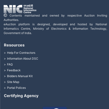
Contents maintained and owned by respective Auction Inviting
Authorities.
eAuction platform is designed, developed and hosted by National
Informatics Centre, Ministry of Electronics & Information Technology,
Government of India.
Resources
Help For Contractors
Information About DSC
FAQ
Feedback
Bidders Manual Kit
Site Map
Portal Polices
Certifying Agency