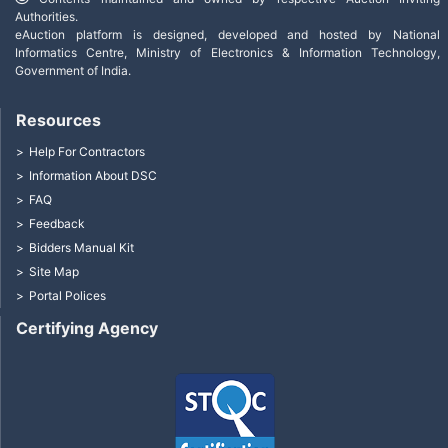
Authorities.
eAuction platform is designed, developed and hosted by National
Informatics Centre, Ministry of Electronics & Information Technology,
Government of India.
Resources
Help For Contractors
Information About DSC
FAQ
Feedback
Bidders Manual Kit
Site Map
Portal Polices
Certifying Agency