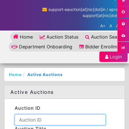
support-eauction[at]nic[dot]in / eproc-
support[at]nic[dot]in
A+
A
A-
Home
Auction Status
Auction Search
Department Onboarding
Bidder Enrollment
Login
Home
Active Auctions
Active Auctions
Auction ID
Auction Title