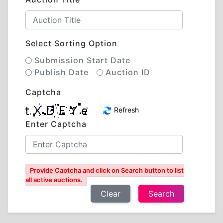
Select Sorting Option
Submission Start Date
Publish Date
Auction ID
Captcha
Refresh
Enter Captcha
Provide Captcha and click on Search button to list
all active auctions.
Clear