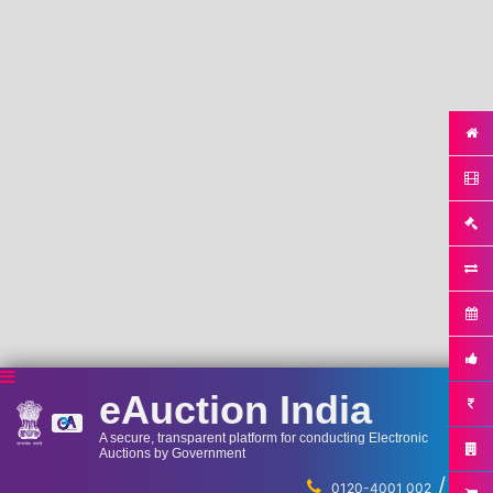
eAuction India
A secure, transparent platform for conducting Electronic
Auctions by Government
/
...
0120-4001 002