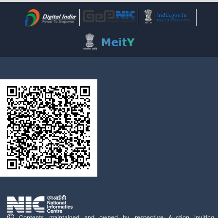
Contents maintained and owned by respective Auction Inviting