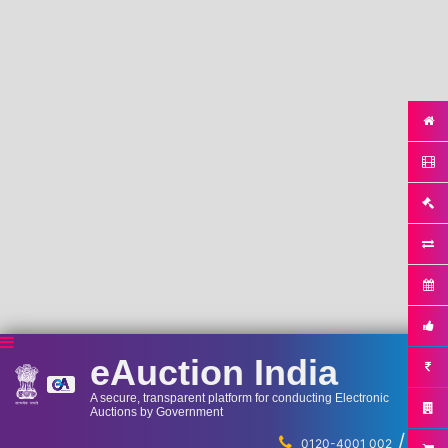
eAuction India
A secure, transparent platform for conducting Electronic
Auctions by Government
/
...
0120-4001 002