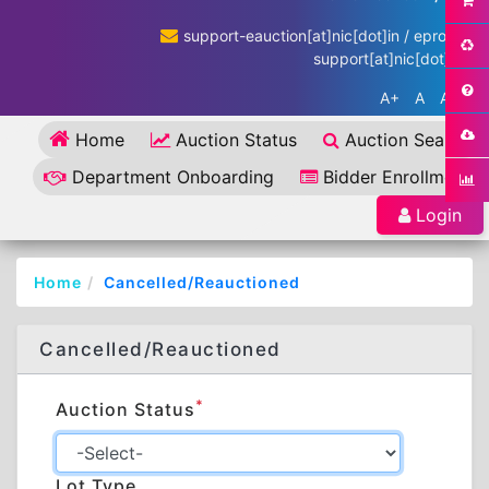
support-eauction[at]nic[dot]in / eproc-
support[at]nic[dot]in
A+
A
A-
Home
Auction Status
Auction Search
Department Onboarding
Bidder Enrollment
Login
Home
Cancelled/Reauctioned
Cancelled/Reauctioned
*
Auction Status
Lot Type