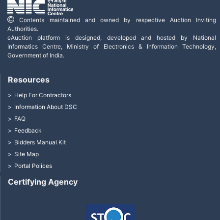
Contents maintained and owned by respective Auction Inviting
Authorities.
eAuction platform is designed, developed and hosted by National
Informatics Centre, Ministry of Electronics & Information Technology,
Government of India.
Resources
Help For Contractors
Information About DSC
FAQ
Feedback
Bidders Manual Kit
Site Map
Portal Polices
Certifying Agency