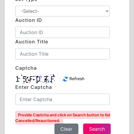
Auction ID
Auction Title
Captcha
Refresh
Enter Captcha
Provide Captcha and click on Search button to list
Cancelled/Reauctioned.
Clear