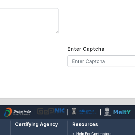
Enter Captcha
Certifying Agency
Resources
Help For Contractors