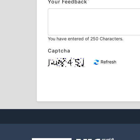
*
Your Feedback
You have entered
of 250 Characters.
Captcha
Refresh