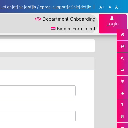
ction[at]nic[dot]in / eproc-support[at]nic[dot]in
A+
A
A-
Department Onboarding
Login
Bidder Enrollment