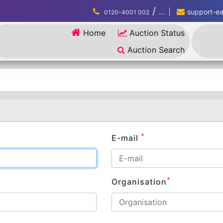
/
...
support-eau
0120-4001 002
Home
Auction Status
Auction Search
*
E-mail
*
Organisation