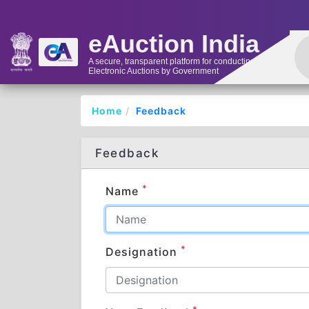
eAuction India
A secure, transparent platform for conducting
Electronic Auctions by Government
Home
Feedback
Feedback
*
Name
*
Designation