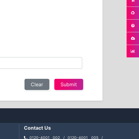
Clear
Contact Us
0120-4001 002 / 0120-4001 005 /