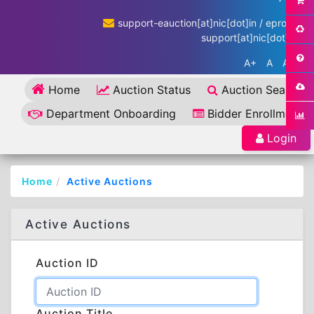
support-eauction[at]nic[dot]in / eproc-
support[at]nic[dot]in
A+
A
A-
Home
Auction Status
Auction Search
Department Onboarding
Bidder Enrollment
Login
Home
Active Auctions
Active Auctions
Auction ID
Auction Title