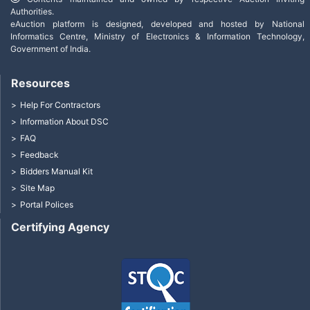
Authorities.
eAuction platform is designed, developed and hosted by National
Informatics Centre, Ministry of Electronics & Information Technology,
Government of India.
Resources
Help For Contractors
Information About DSC
FAQ
Feedback
Bidders Manual Kit
Site Map
Portal Polices
Certifying Agency