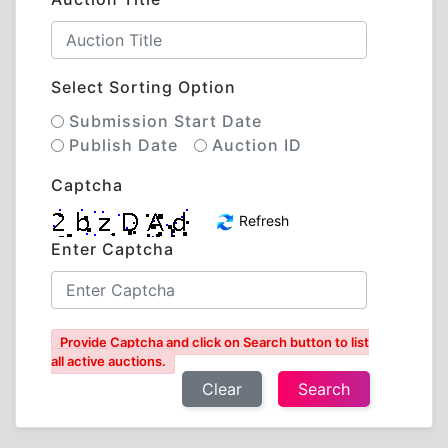
Select Sorting Option
Submission Start Date
Publish Date
Auction ID
Captcha
Refresh
Enter Captcha
Provide Captcha and click on Search button to list
all active auctions.
Clear