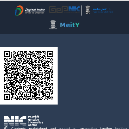
Contents maintained and owned by respective Auction Inviting