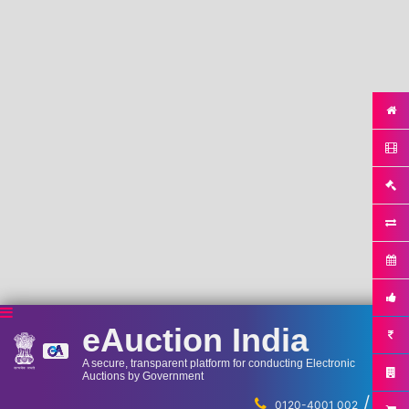
eAuction India
A secure, transparent platform for conducting Electronic
Auctions by Government
/
...
0120-4001 002