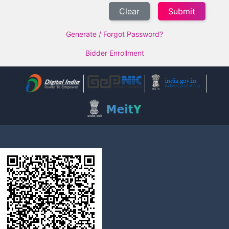
Clear
Generate / Forgot Password?
Bidder Enrollment