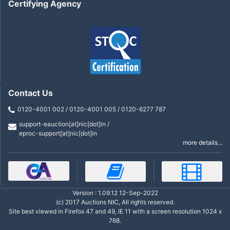
Certifying Agency
Contact Us
0120-4001 002 / 0120-4001 005 / 0120-6277 787
support-eauction[at]nic[dot]in /
eproc-support[at]nic[dot]in
more details...
Version : 1.09.12 12-Sep-2022
(c) 2017 Auctions NIC, All rights reserved.
Site best viewed in Firefox 47 and 49, IE 11 with a screen resolution 1024 x
768.