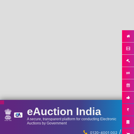
eAuction India
A secure, transparent platform for conducting Electronic
Auctions by Government
/
...
0120-4001 002