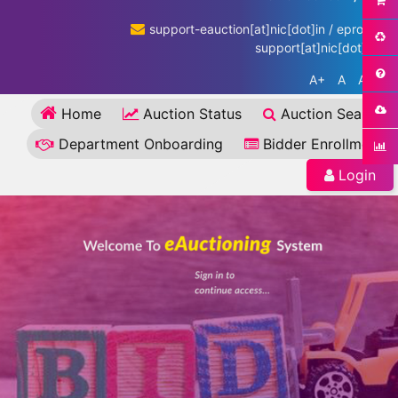
support-eauction[at]nic[dot]in / eproc-
support[at]nic[dot]in
A+
A
A-
Home
Auction Status
Auction Search
Department Onboarding
Bidder Enrollment
Login