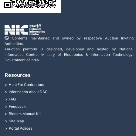
Contents maintained and owned by respective Auction Inviting
Authorities.
eAuction platform is designed, developed and hosted by National
Informatics Centre, Ministry of Electronics & Information Technology,
Government of India.
Resources
Help For Contractors
Information About DSC
FAQ
Feedback
Bidders Manual Kit
Site Map
Portal Polices