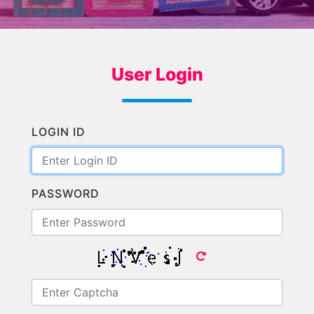
User Login
LOGIN ID
PASSWORD