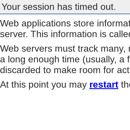
Your session has timed out.
Web applications store informa
server. This information is call
Web servers must track many, m
a long enough time (usually, a f
discarded to make room for act
At this point you may
restart
th