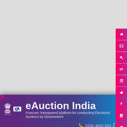
eAuction India
A secure, transparent platform for conducting Electronic
Auctions by Government
/
...
0120-4001 002