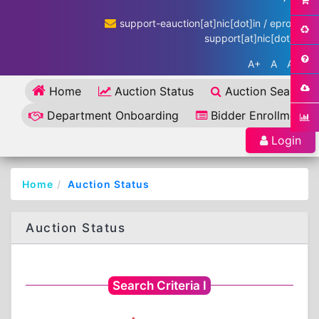
support-eauction[at]nic[dot]in / eproc-
support[at]nic[dot]in
A+
A
A-
Home
Auction Status
Auction Search
Department Onboarding
Bidder Enrollment
Login
Home
Auction Status
Auction Status
Search Criteria I