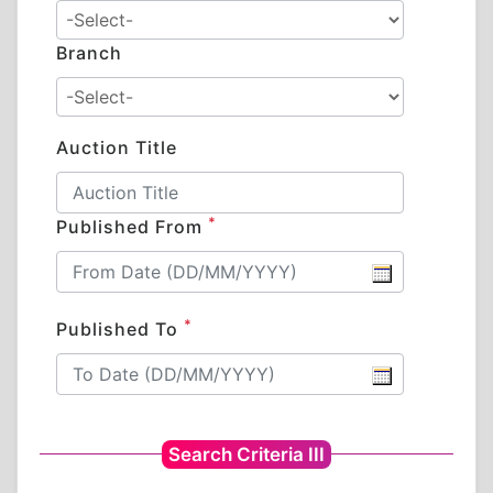
Branch
Auction Title
*
Published From
*
Published To
Search Criteria III