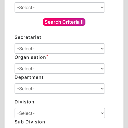
Search Criteria II
Secretariat
*
Organisation
Department
Division
Sub Division