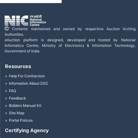
Contents maintained and owned by respective Auction Inviting
Authorities.
eAuction platform is designed, developed and hosted by National
Informatics Centre, Ministry of Electronics & Information Technology,
Government of India.
Resources
Help For Contractors
Information About DSC
FAQ
Feedback
Bidders Manual Kit
Site Map
Portal Polices
Certifying Agency