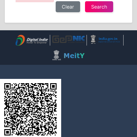
Clear