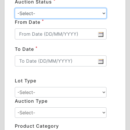
*
Auction Status
*
From Date
*
To Date
Lot Type
Auction Type
Product Category