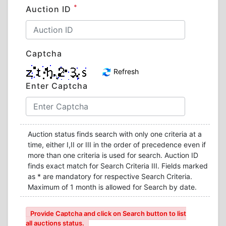
*
Auction ID
Captcha
Refresh
Enter Captcha
Auction status finds search with only one criteria at a
time, either I,II or III in the order of precedence even if
more than one criteria is used for search. Auction ID
finds exact match for Search Criteria III. Fields marked
as * are mandatory for respective Search Criteria.
Maximum of 1 month is allowed for Search by date.
Provide Captcha and click on Search button to list
all auctions status.