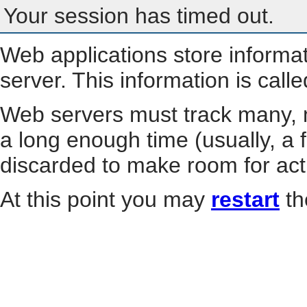
Your session has timed out.
Web applications store informa
server. This information is call
Web servers must track many, m
a long enough time (usually, a f
discarded to make room for act
At this point you may
restart
th