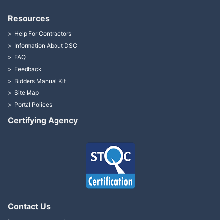
Resources
Help For Contractors
Information About DSC
FAQ
Feedback
Bidders Manual Kit
Site Map
Portal Polices
Certifying Agency
Contact Us