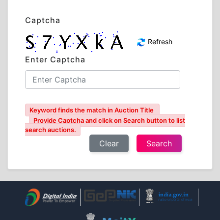
Captcha
Refresh
Enter Captcha
Keyword finds the match in Auction Title
Provide Captcha and click on Search button to list
search auctions.
Clear