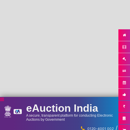
eAuction India
A secure, transparent platform for conducting Electronic
Auctions by Government
/
...
0120-4001 002