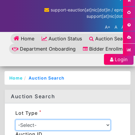
support-eauction[at]nic[dot]in / eproc-
support[at]nic[dot]in
A+
A
A-
Home
Auction Status
Auction Search
Department Onboarding
Bidder Enrollment
Login
Home
Auction Search
Auction Search
*
Lot Type
Auction ID