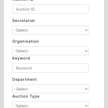
Secretariat
Organisation
Keyword
Department
Auction Type