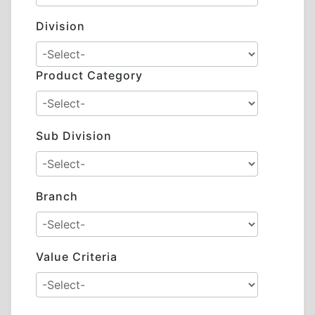
Division
Product Category
Sub Division
Branch
Value Criteria