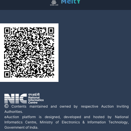
Contents maintained and owned by respective Auction Inviting
Authorities.
eAuction platform is designed, developed and hosted by National
Informatics Centre, Ministry of Electronics & Information Technology,
Government of India.