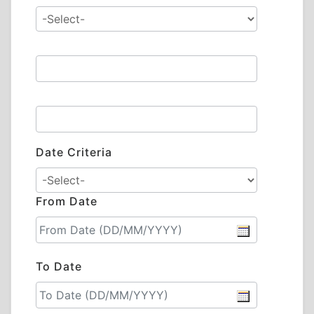
Date Criteria
From Date
To Date