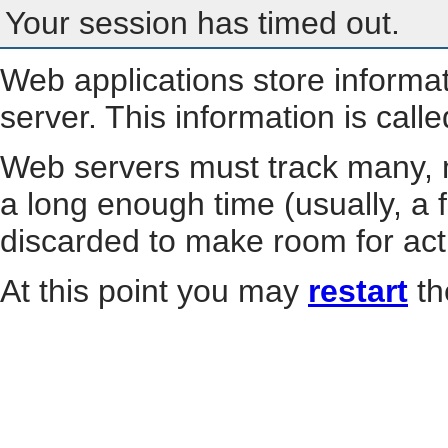
Your session has timed out.
Web applications store informa
server. This information is call
Web servers must track many, m
a long enough time (usually, a f
discarded to make room for act
At this point you may
restart
th