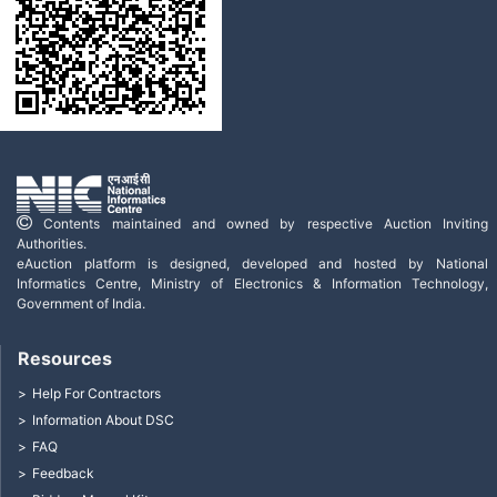
Contents maintained and owned by respective Auction Inviting
Authorities.
eAuction platform is designed, developed and hosted by National
Informatics Centre, Ministry of Electronics & Information Technology,
Government of India.
Resources
Help For Contractors
Information About DSC
FAQ
Feedback