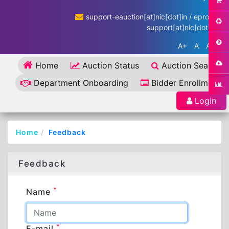
support-eauction[at]nic[dot]in / eproc-
support[at]nic[dot]in
A+
A
A-
Home
Auction Status
Auction Search
Department Onboarding
Bidder Enrollment
Login
Home
Feedback
Feedback
*
Name
*
E-mail