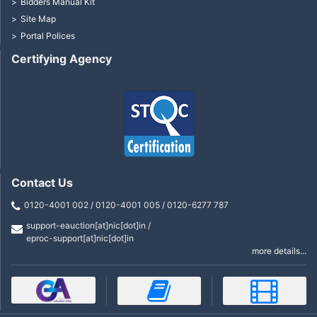
Bidders Manual Kit
Site Map
Portal Polices
Certifying Agency
Contact Us
0120-4001 002 / 0120-4001 005 / 0120-6277 787
support-eauction[at]nic[dot]in /
eproc-support[at]nic[dot]in
more details...