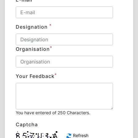
*
Designation
*
Organisation
*
Your Feedback
You have entered
of 250 Characters.
Captcha
Refresh