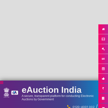
eAuction India
A secure, transparent platform for conducting Electronic
Auctions by Government
/
...
0120-4001 002