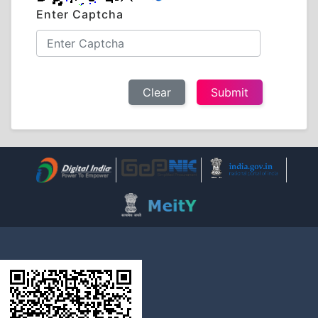
Enter Captcha
Clear