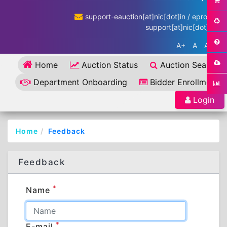
support-eauction[at]nic[dot]in / eproc-
support[at]nic[dot]in
A+
A
A-
Home
Auction Status
Auction Search
Department Onboarding
Bidder Enrollment
Login
Home
Feedback
Feedback
*
Name
*
E-mail