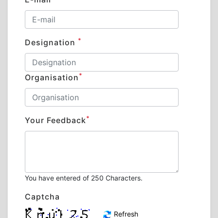
*
Designation
*
Organisation
*
Your Feedback
You have entered
of 250 Characters.
Captcha
Refresh