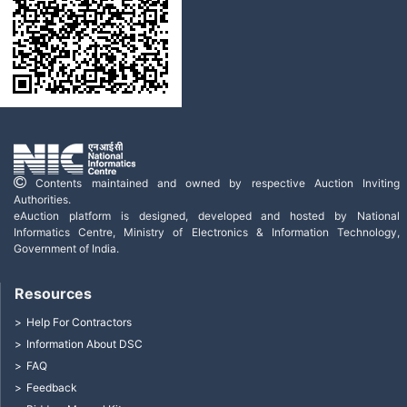
Contents maintained and owned by respective Auction Inviting
Authorities.
eAuction platform is designed, developed and hosted by National
Informatics Centre, Ministry of Electronics & Information Technology,
Government of India.
Resources
Help For Contractors
Information About DSC
FAQ
Feedback