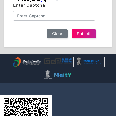
Enter Captcha
Clear