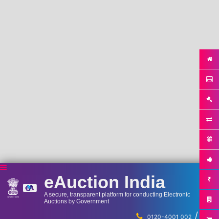
eAuction India
A secure, transparent platform for conducting Electronic
Auctions by Government
/
...
0120-4001 002