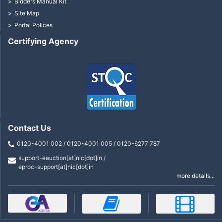
Bidders Manual Kit
Site Map
Portal Polices
Certifying Agency
Contact Us
0120-4001 002 / 0120-4001 005 / 0120-6277 787
support-eauction[at]nic[dot]in /
eproc-support[at]nic[dot]in
more details...