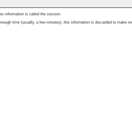
is information is called the
session
.
nough time (usually, a few minutes), this information is discarded to make ro