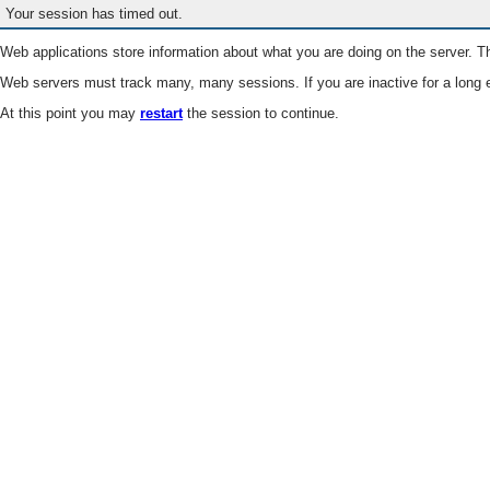
Your session has timed out.
Web applications store information about what you are doing on the server. Th
Web servers must track many, many sessions. If you are inactive for a long e
At this point you may
restart
the session to continue.