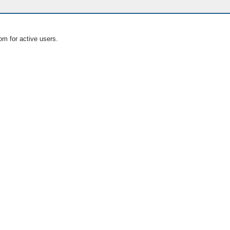
om for active users.