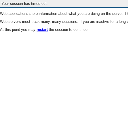
Your session has timed out.
Web applications store information about what you are doing on the server. Th
Web servers must track many, many sessions. If you are inactive for a long e
At this point you may
restart
the session to continue.