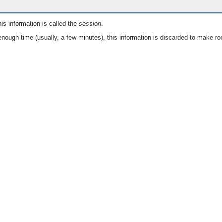
is information is called the
session
.
nough time (usually, a few minutes), this information is discarded to make ro