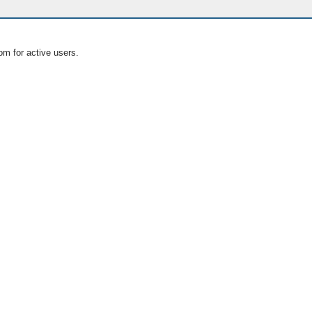
om for active users.