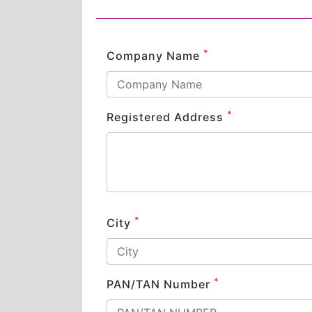
*
Company Name
*
Registered Address
*
City
*
PAN/TAN Number