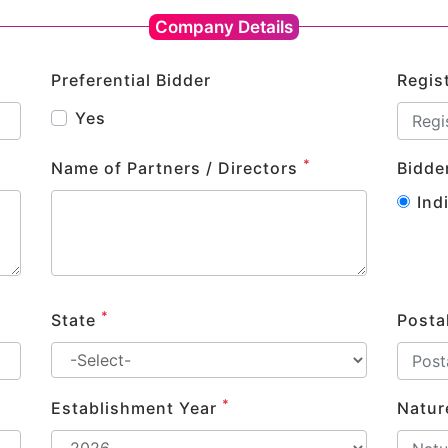
Company Details
Preferential Bidder
Regis
Yes
*
Name of Partners / Directors
Bidde
Ind
*
State
Posta
*
Establishment Year
Natur