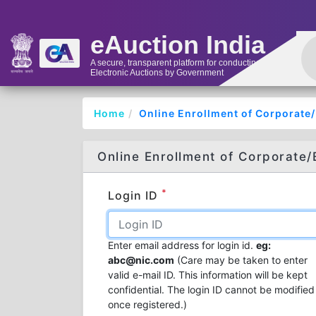
eAuction India
A secure, transparent platform for conducting
Electronic Auctions by Government
Home
Online Enrollment of Corporate
Online Enrollment of Corporate/
*
Login ID
Enter email address for login id.
eg:
abc@nic.com
(Care may be taken to enter
valid e-mail ID. This information will be kept
confidential. The login ID cannot be modified
once registered.)