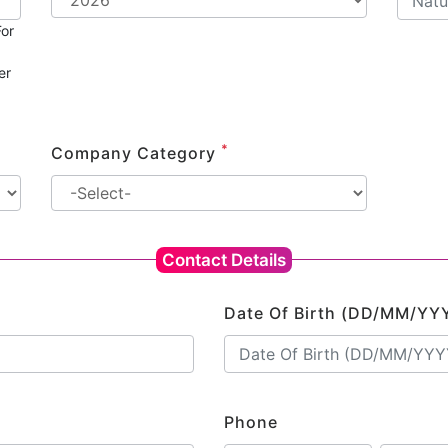
or
er
*
Company Category
Contact Details
Date Of Birth (DD/MM/YY
Phone