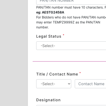
PAN/TAN number must have 10 characters. F
eg: AESTG2458A
For Bidders who do not have PAN/TAN numb
may enter TEMPZ9999Z as the PAN/TAN
number.
*
Legal Status
*
Title / Contact Name
Designation