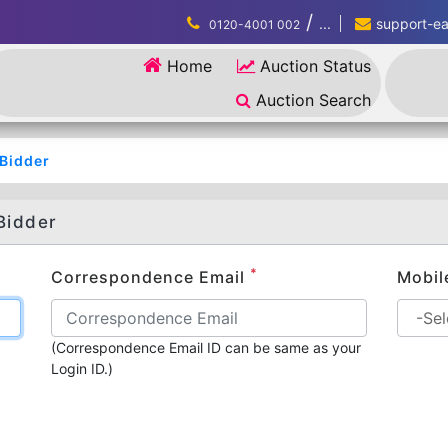
/
...
support-eau
0120-4001 002
Home
Auction Status
Auction Search
/Bidder
Bidder
*
Correspondence Email
Mobil
(Correspondence Email ID can be same as your
Login ID.)