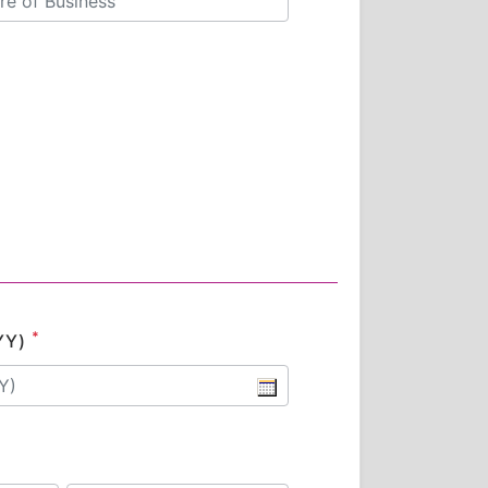
*
YY)