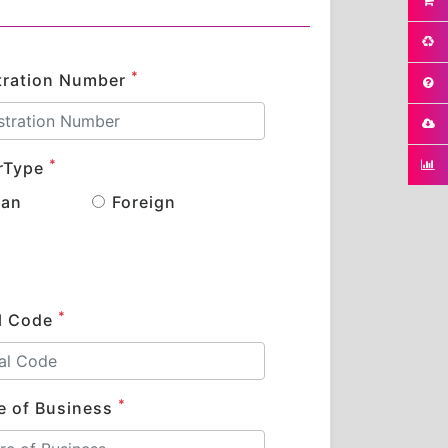
*
tration Number
*
rType
ian
Foreign
*
l Code
*
e of Business