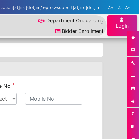
ction[at]nic[dot]in / eproc-support[at]nic[dot]in
A+
A
A-
Department Onboarding
Login
Bidder Enrollment
*
e No