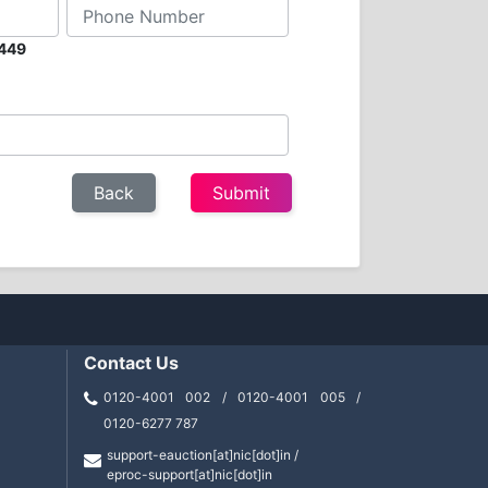
2449
Contact Us
0120-4001 002 / 0120-4001 005 /
0120-6277 787
support-eauction[at]nic[dot]in /
eproc-support[at]nic[dot]in