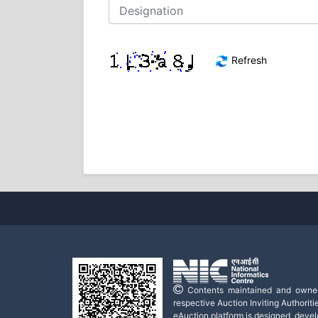
Refresh
Contents maintained and owne
respective Auction Inviting Authoritie
eAuction platform is designed, deve