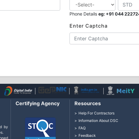
Phone Details
eg: +91 044 2227
Enter Captcha
Certifying Agency
Resources
Help For Contractors
Information About DSC
d by
FAQ
s.
Feedback
loped