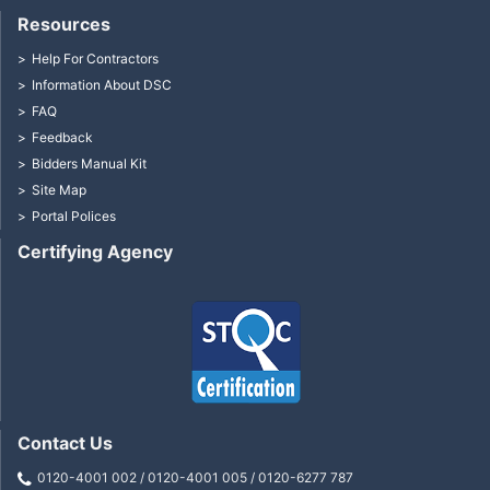
Resources
Help For Contractors
Information About DSC
FAQ
Feedback
Bidders Manual Kit
Site Map
Portal Polices
Certifying Agency
Contact Us
0120-4001 002 / 0120-4001 005 / 0120-6277 787