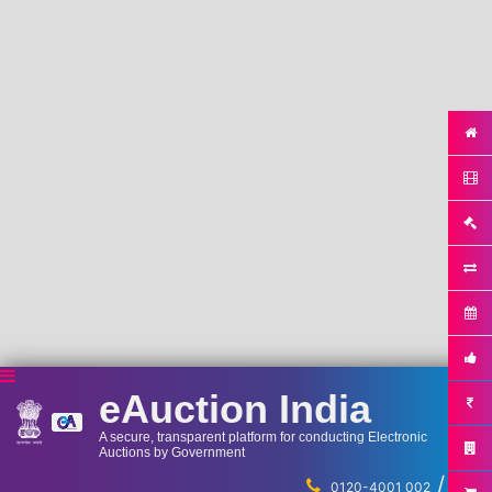
eAuction India
A secure, transparent platform for conducting Electronic
Auctions by Government
/
...
0120-4001 002