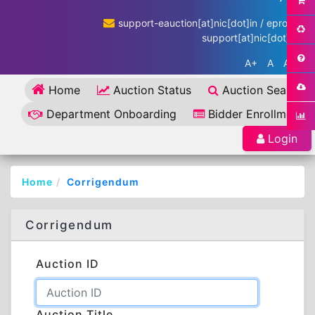
support-eauction[at]nic[dot]in / eproc-
support[at]nic[dot]in
A+
A
A-
Home
Auction Status
Auction Search
Department Onboarding
Bidder Enrollment
Login
Home
Corrigendum
Corrigendum
Auction ID
Auction Title