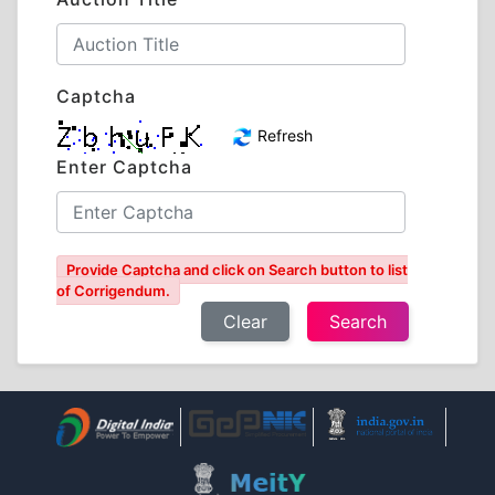
Captcha
Refresh
Enter Captcha
Provide Captcha and click on Search button to list
of Corrigendum.
Clear