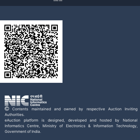
Contents maintained and owned by respective Auction Inviting
Authorities.
eAuction platform is designed, developed and hosted by National
Informatics Centre, Ministry of Electronics & Information Technology,
Government of India.