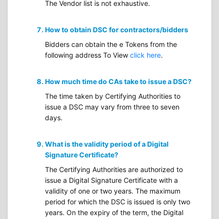
The Vendor list is not exhaustive.
How to obtain DSC for contractors/bidders
Bidders can obtain the e Tokens from the
following address To View
click here
.
How much time do CAs take to issue a DSC?
The time taken by Certifying Authorities to
issue a DSC may vary from three to seven
days.
What is the validity period of a Digital
Signature Certificate?
The Certifying Authorities are authorized to
issue a Digital Signature Certificate with a
validity of one or two years. The maximum
period for which the DSC is issued is only two
years. On the expiry of the term, the Digital