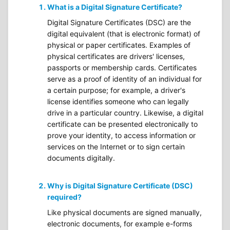
What is a Digital Signature Certificate?
Digital Signature Certificates (DSC) are the
digital equivalent (that is electronic format) of
physical or paper certificates. Examples of
physical certificates are drivers' licenses,
passports or membership cards. Certificates
serve as a proof of identity of an individual for
a certain purpose; for example, a driver's
license identifies someone who can legally
drive in a particular country. Likewise, a digital
certificate can be presented electronically to
prove your identity, to access information or
services on the Internet or to sign certain
documents digitally.
Why is Digital Signature Certificate (DSC)
required?
Like physical documents are signed manually,
electronic documents, for example e-forms