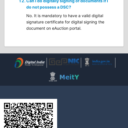
Can I do digitally signing of documents if I
do not possess a DSC?
No. It is mandatory to have a valid digital
signature certificate for digital signing the
document on eAuction portal.