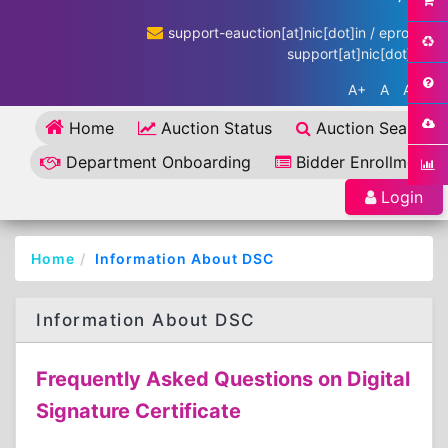
support-eauction[at]nic[dot]in / eproc-
support[at]nic[dot]in
A+
A
A-
Home
Auction Status
Auction Search
Department Onboarding
Bidder Enrollment
Login
Home
Information About DSC
Information About DSC
Frequently Asked Questions on Digital
Signature Certificate