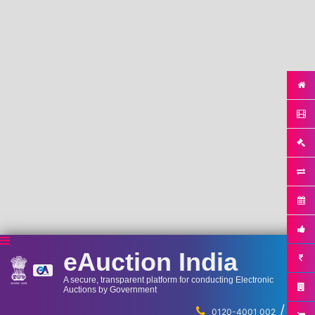
eAuction India
A secure, transparent platform for conducting Electronic
Auctions by Government
/
...
0120-4001 002