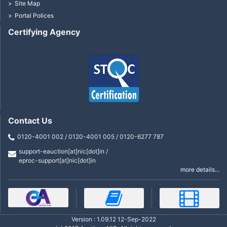
Site Map
Portal Polices
Certifying Agency
Contact Us
0120-4001 002 / 0120-4001 005 / 0120-6277 787
support-eauction[at]nic[dot]in /
eproc-support[at]nic[dot]in
more details...
Version : 1.09.12 12-Sep-2022