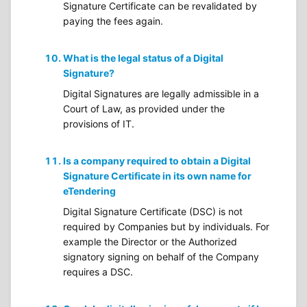
Signature Certificate can be revalidated by
paying the fees again.
What is the legal status of a Digital
Signature?
Digital Signatures are legally admissible in a
Court of Law, as provided under the
provisions of IT.
Is a company required to obtain a Digital
Signature Certificate in its own name for
eTendering
Digital Signature Certificate (DSC) is not
required by Companies but by individuals. For
example the Director or the Authorized
signatory signing on behalf of the Company
requires a DSC.