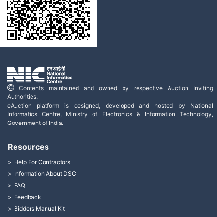
Contents maintained and owned by respective Auction Inviting
Authorities.
eAuction platform is designed, developed and hosted by National
Informatics Centre, Ministry of Electronics & Information Technology,
Government of India.
Resources
Help For Contractors
Information About DSC
FAQ
Feedback
Bidders Manual Kit