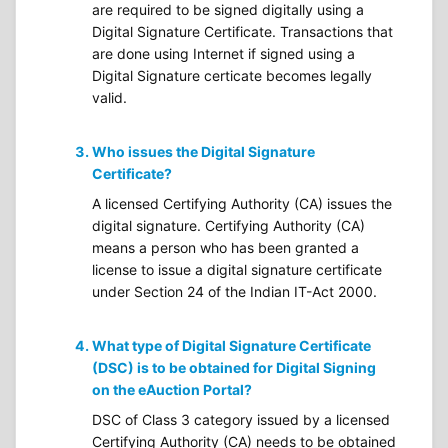
are required to be signed digitally using a
Digital Signature Certificate. Transactions that
are done using Internet if signed using a
Digital Signature certicate becomes legally
valid.
Who issues the Digital Signature
Certificate?
A licensed Certifying Authority (CA) issues the
digital signature. Certifying Authority (CA)
means a person who has been granted a
license to issue a digital signature certificate
under Section 24 of the Indian IT-Act 2000.
What type of Digital Signature Certificate
(DSC) is to be obtained for Digital Signing
on the eAuction Portal?
DSC of Class 3 category issued by a licensed
Certifying Authority (CA) needs to be obtained