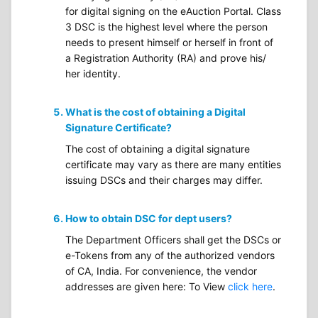
for digital signing on the eAuction Portal. Class
3 DSC is the highest level where the person
needs to present himself or herself in front of
a Registration Authority (RA) and prove his/
her identity.
What is the cost of obtaining a Digital
Signature Certificate?
The cost of obtaining a digital signature
certificate may vary as there are many entities
issuing DSCs and their charges may differ.
How to obtain DSC for dept users?
The Department Officers shall get the DSCs or
e-Tokens from any of the authorized vendors
of CA, India. For convenience, the vendor
addresses are given here: To View
click here
.