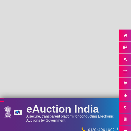
eAuction India
A secure, transparent platform for conducting Electronic
Auctions by Government
/
...
0120-4001 002