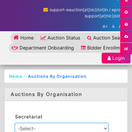
support-eauction[at]nic[dot]in / eproc-
support[at]nic[dot]in
A+
A
A-
Home
Auction Status
Auction Search
Department Onboarding
Bidder Enrollment
Login
Home
Auctions By Organisation
Auctions By Organisation
Secretariat