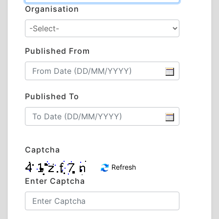
Organisation
Published From
Published To
Captcha
Refresh
Enter Captcha