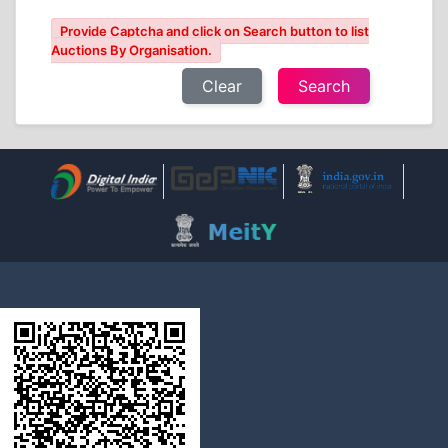
Provide Captcha and click on Search button to list
Auctions By Organisation.
Clear