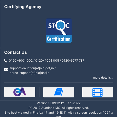
Certifying Agency
Contact Us
0120-4001 002 / 0120-4001 005 / 0120-6277 787
support-eauction[at]nic[dot]in /
eproc-support[at]nic[dot]in
more details...
Version : 1.09.12 12-Sep-2022
(c) 2017 Auctions NIC, All rights reserved.
Site best viewed in Firefox 47 and 49, IE 11 with a screen resolution 1024 x