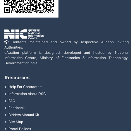
Contents maintained and owned by respective Auction Inviting
Authorities.
eAuction platform is designed, developed and hosted by National
Informatics Centre, Ministry of Electronics & Information Technology,
Government of India.
Resources
Help For Contractors
Information About DSC
FAQ
Feedback
Bidders Manual Kit
Site Map
Portal Polices