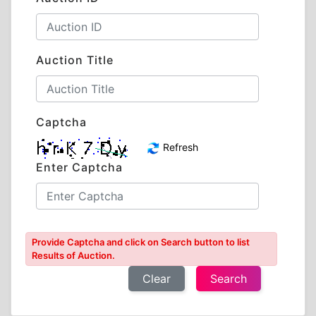
Auction Title
Captcha
Refresh
Enter Captcha
Provide Captcha and click on Search button to list
Results of Auction.
Clear