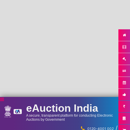
eAuction India
A secure, transparent platform for conducting Electronic
Auctions by Government
/
...
0120-4001 002