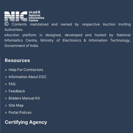
Contents maintained and owned by respective Auction Inviting
Authorities.
eAuction platform is designed, developed and hosted by National
Informatics Centre, Ministry of Electronics & Information Technology,
Government of India.
Resources
Help For Contractors
Information About DSC
FAQ
Feedback
Bidders Manual Kit
Site Map
Portal Polices
Certifying Agency