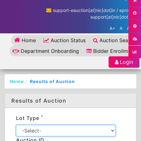
support-eauction[at]nic[dot]in / eproc-
support[at]nic[dot]in
A+
A
A-
Home
Auction Status
Auction Search
Department Onboarding
Bidder Enrollment
Login
Home
Results of Auction
Results of Auction
*
Lot Type
Auction ID