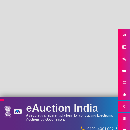
eAuction India
A secure, transparent platform for conducting Electronic
Auctions by Government
/
...
0120-4001 002