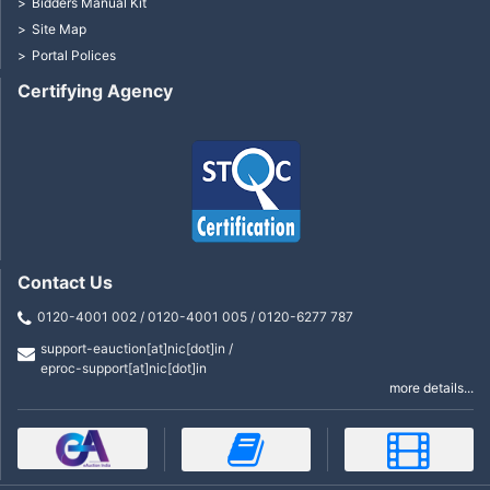
Bidders Manual Kit
Site Map
Portal Polices
Certifying Agency
Contact Us
0120-4001 002 / 0120-4001 005 / 0120-6277 787
support-eauction[at]nic[dot]in /
eproc-support[at]nic[dot]in
more details...