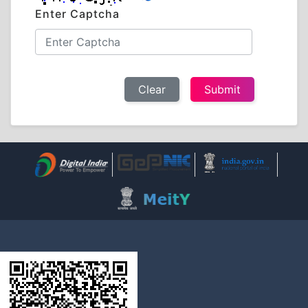
Enter Captcha
Clear