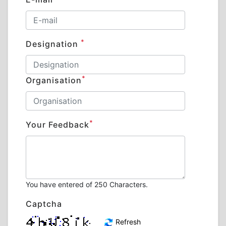
*
Designation
*
Organisation
*
Your Feedback
You have entered
of 250 Characters.
Captcha
Refresh