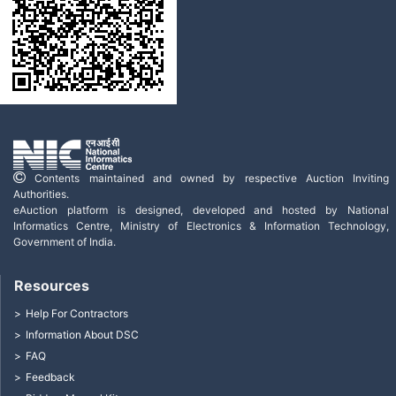
Contents maintained and owned by respective Auction Inviting
Authorities.
eAuction platform is designed, developed and hosted by National
Informatics Centre, Ministry of Electronics & Information Technology,
Government of India.
Resources
Help For Contractors
Information About DSC
FAQ
Feedback