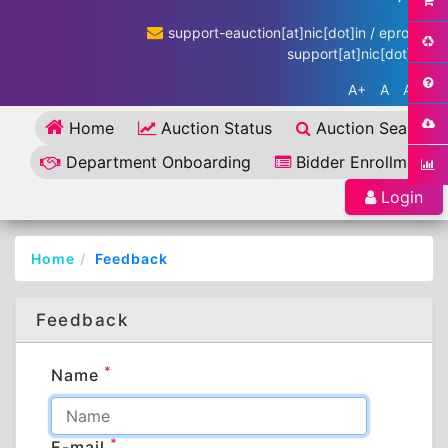
support-eauction[at]nic[dot]in / eproc-
support[at]nic[dot]in
A+
A
A-
Home
Auction Status
Auction Search
Department Onboarding
Bidder Enrollment
Login
Home
Feedback
Feedback
*
Name
*
E-mail