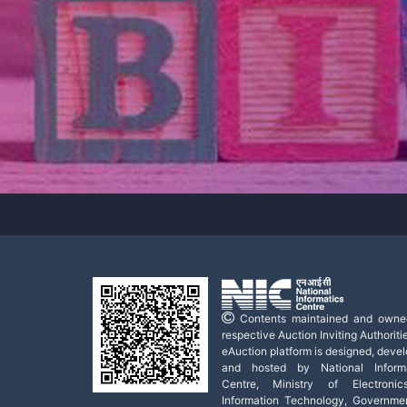
Contents maintained and owne
respective Auction Inviting Authoritie
eAuction platform is designed, deve
and hosted by National Informa
Centre, Ministry of Electroni
Information Technology, Governme