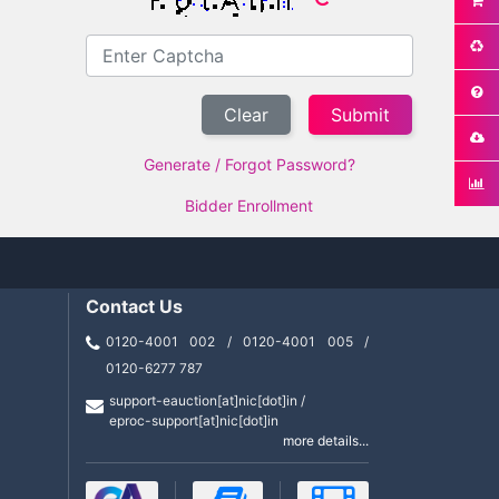
Clear
Generate / Forgot Password?
Bidder Enrollment
Contact Us
0120-4001 002 / 0120-4001 005 /
0120-6277 787
support-eauction[at]nic[dot]in /
eproc-support[at]nic[dot]in
more details...