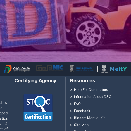
Certifying Agency
Resources
Help For Contractors
Information About DSC
d by
FAQ
s.
Feedback
loped
Bidders Manual Kit
tics
cs &
Site Map
nt of