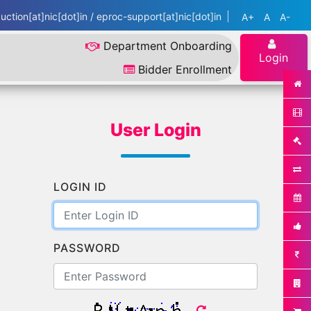
ction[at]nic[dot]in / eproc-support[at]nic[dot]in
A+
A
A-
Department Onboarding
Login
Bidder Enrollment
User Login
LOGIN ID
PASSWORD