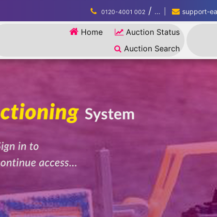
/
...
support-eau
0120-4001 002
Home
Auction Status
Auction Search