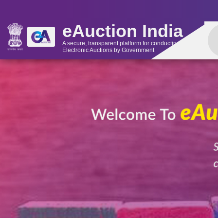
eAuction India
A secure, transparent platform for conducting
Electronic Auctions by Government