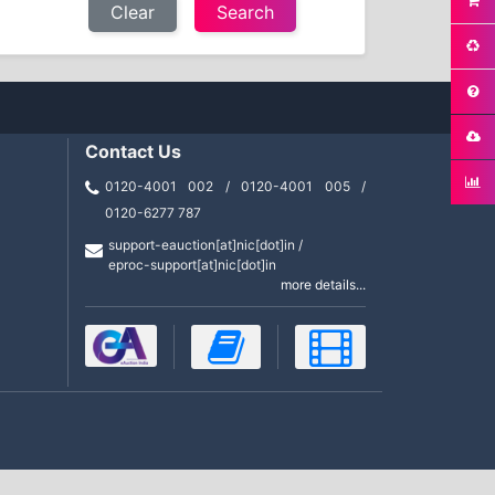
Clear
Contact Us
0120-4001 002 / 0120-4001 005 /
0120-6277 787
support-eauction[at]nic[dot]in /
eproc-support[at]nic[dot]in
more details...