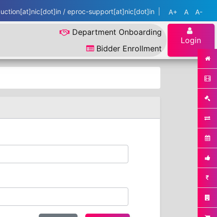
ction[at]nic[dot]in / eproc-support[at]nic[dot]in
A+
A
A-
Department Onboarding
Login
Bidder Enrollment