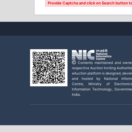
Provide Captcha and click on Search button to
Contents maintained and owne
respective Auction Inviting Authoritie
eAuction platform is designed, deve
and hosted by National Informa
Centre, Ministry of Electroni
Information Technology, Governme
India.