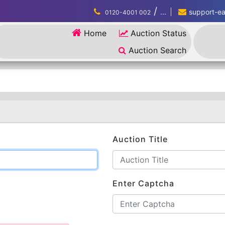
/
...
support-eau
0120-4001 002
Home
Auction Status
Auction Search
Auction Title
Enter Captcha