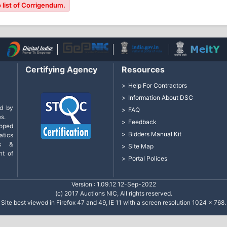
 list of Corrigendum.
Certifying Agency
Resources
Help For Contractors
Information About DSC
d by
FAQ
s.
Feedback
loped
Bidders Manual Kit
tics
cs &
Site Map
nt of
Portal Polices
Version : 1.09.12 12-Sep-2022
(c) 2017 Auctions NIC, All rights reserved.
Site best viewed in Firefox 47 and 49, IE 11 with a screen resolution 1024 x 768.