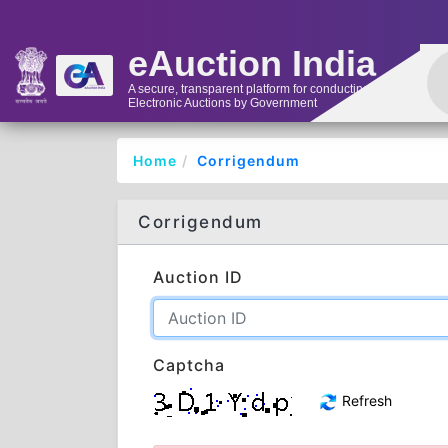
eAuction India
A secure, transparent platform for conducting
Electronic Auctions by Government
Home
Corrigendum
Corrigendum
Auction ID
Captcha
Refresh