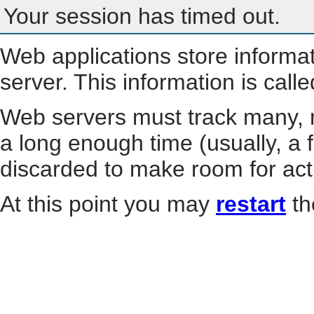
Your session has timed out.
Web applications store informa
server. This information is call
Web servers must track many, m
a long enough time (usually, a f
discarded to make room for act
At this point you may
restart
th