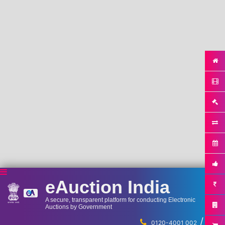
eAuction India
A secure, transparent platform for conducting Electronic
Auctions by Government
/
...
0120-4001 002