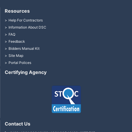
Resources
Help For Contractors
Information About DSC
FAQ
Feedback
Bidders Manual Kit
Site Map
Portal Polices
Certifying Agency
Contact Us