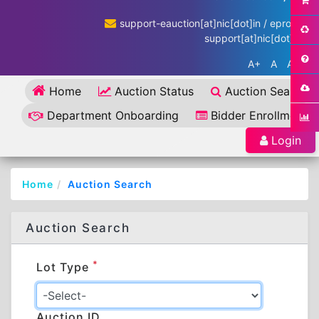
support-eauction[at]nic[dot]in / eproc-
support[at]nic[dot]in
A+
A
A-
Home
Auction Status
Auction Search
Department Onboarding
Bidder Enrollment
Login
Home
Auction Search
Auction Search
*
Lot Type
Auction ID