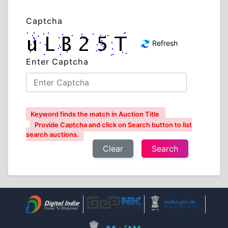
Captcha
Refresh
Enter Captcha
Keyword finds the match in Auction Title
Provide Captcha and click on Search button to list
search auctions.
Clear