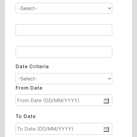
Date Criteria
From Date
To Date