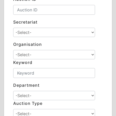
Secretariat
Organisation
Keyword
Department
Auction Type