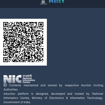
Contents maintained and owned by respective Auction Inviting
Authorities.
eAuction platform is designed, developed and hosted by National
Informatics Centre, Ministry of Electronics & Information Technology,
Government of India.