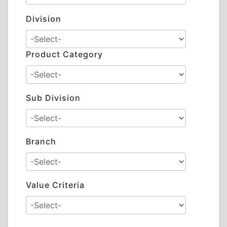
Division
Product Category
Sub Division
Branch
Value Criteria