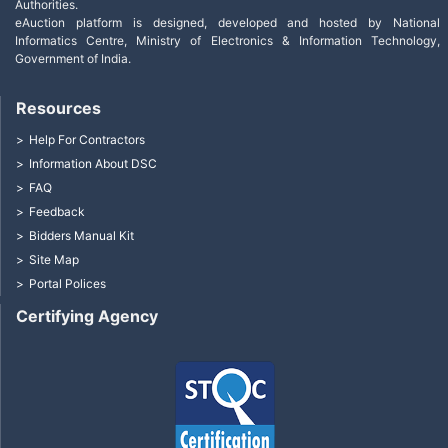
Authorities.
eAuction platform is designed, developed and hosted by National
Informatics Centre, Ministry of Electronics & Information Technology,
Government of India.
Resources
Help For Contractors
Information About DSC
FAQ
Feedback
Bidders Manual Kit
Site Map
Portal Polices
Certifying Agency