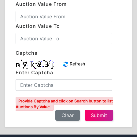
Auction Value From
Auction Value To
Captcha
Refresh
Enter Captcha
Provide Captcha and click on Search button to list
Auctions By Value.
Clear