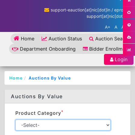
support-eauction[at]nic[dot]in / eproc-
support[at]nic[dot]in
A+
A
A-
Home
Auction Status
Auction Search
Department Onboarding
Bidder Enrollment
Login
Home
Auctions By Value
Auctions By Value
*
Product Category