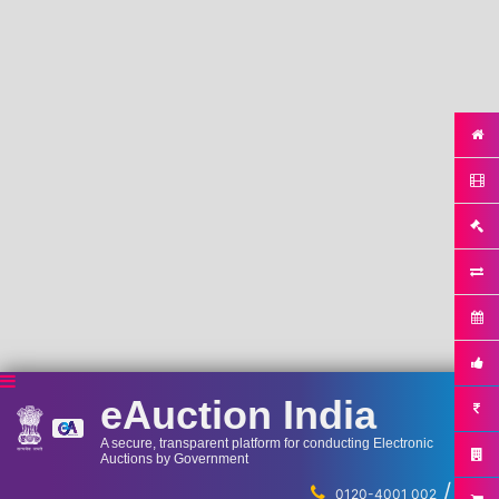
eAuction India
A secure, transparent platform for conducting Electronic
Auctions by Government
/
...
0120-4001 002