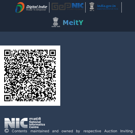
Contents maintained and owned by respective Auction Inviting