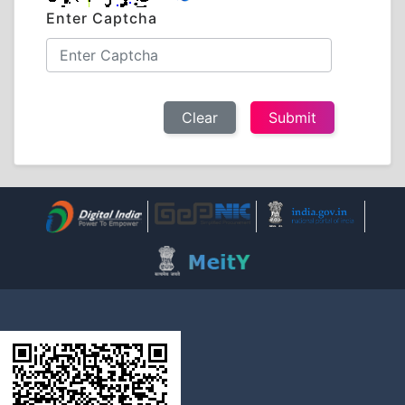
Enter Captcha
Clear