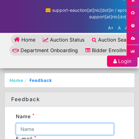
support-eauction[at]nic[dot]in / eproc-
support[at]nic[dot]in
A+
A
A-
Home
Auction Status
Auction Search
Department Onboarding
Bidder Enrollment
Login
Home
Feedback
Feedback
*
Name
*
E-mail