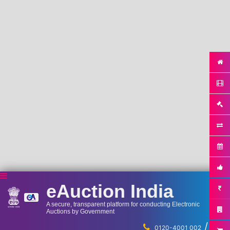
eAuction India
A secure, transparent platform for conducting Electronic
Auctions by Government
/
...
0120-4001 002