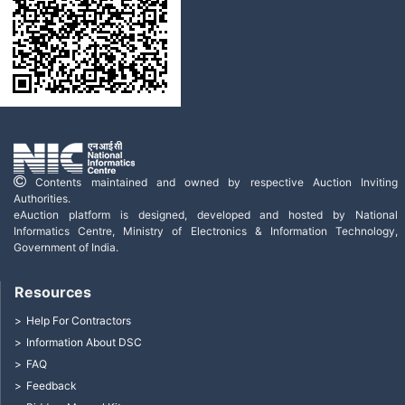
Contents maintained and owned by respective Auction Inviting
Authorities.
eAuction platform is designed, developed and hosted by National
Informatics Centre, Ministry of Electronics & Information Technology,
Government of India.
Resources
Help For Contractors
Information About DSC
FAQ
Feedback