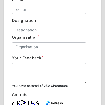
*
Designation
*
Organisation
*
Your Feedback
You have entered
of 250 Characters.
Captcha
Refresh