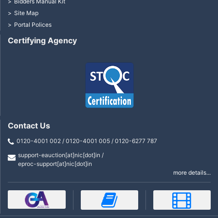
Bidders Manual Kit
Site Map
Portal Polices
Certifying Agency
Contact Us
0120-4001 002 / 0120-4001 005 / 0120-6277 787
support-eauction[at]nic[dot]in /
eproc-support[at]nic[dot]in
more details...