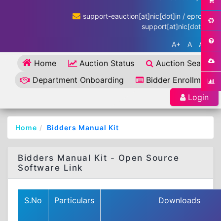
support-eauction[at]nic[dot]in / eproc-
support[at]nic[dot]in
A+
A
A-
Home
Auction Status
Auction Search
Department Onboarding
Bidder Enrollment
Login
Home
Bidders Manual Kit
Bidders Manual Kit - Open Source
Software Link
S.No
Particulars
Downloads