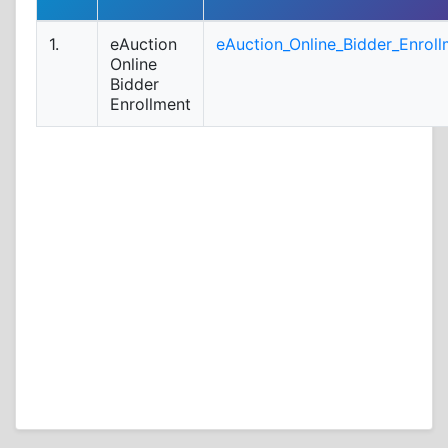
1.
eAuction
eAuction_Online_Bidder_Enroll
Online
Bidder
Enrollment