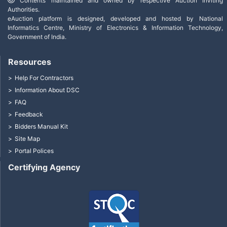
Contents maintained and owned by respective Auction Inviting
Authorities.
eAuction platform is designed, developed and hosted by National
Informatics Centre, Ministry of Electronics & Information Technology,
Government of India.
Resources
Help For Contractors
Information About DSC
FAQ
Feedback
Bidders Manual Kit
Site Map
Portal Polices
Certifying Agency