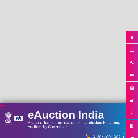
eAuction India
A secure, transparent platform for conducting Electronic
Auctions by Government
/
...
0120-4001 002