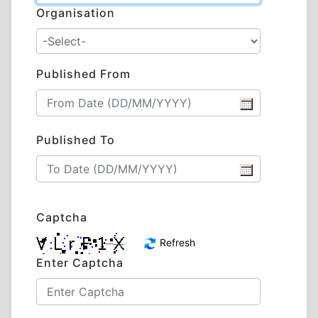
Organisation
Published From
Published To
Captcha
Refresh
Enter Captcha