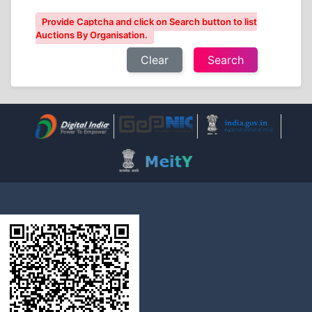
Provide Captcha and click on Search button to list
Auctions By Organisation.
Clear