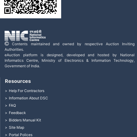
Contents maintained and owned by respective Auction Inviting
Authorities.
eAuction platform is designed, developed and hosted by National
Informatics Centre, Ministry of Electronics & Information Technology,
Government of India.
Resources
Help For Contractors
Information About DSC
FAQ
Feedback
Bidders Manual Kit
Site Map
Portal Polices