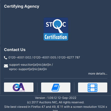
Certifying Agency
Contact Us
0120-4001 002 / 0120-4001 005 / 0120-6277 787
support-eauction[at]nic[dot]in /
eproc-support[at]nic[dot]in
more details...
Version : 1.09.12 12-Sep-2022
(c) 2017 Auctions NIC, All rights reserved.
Site best viewed in Firefox 47 and 49, IE 11 with a screen resolution 1024 x