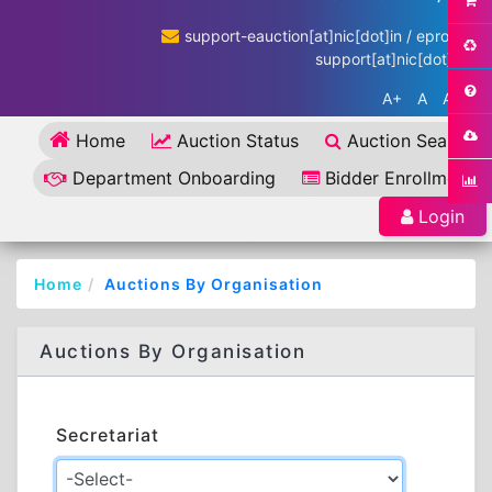
support-eauction[at]nic[dot]in / eproc-
support[at]nic[dot]in
A+
A
A-
Home
Auction Status
Auction Search
Department Onboarding
Bidder Enrollment
Login
Home
Auctions By Organisation
Auctions By Organisation
Secretariat