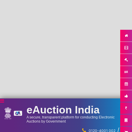
eAuction India
A secure, transparent platform for conducting Electronic
Auctions by Government
/
...
0120-4001 002