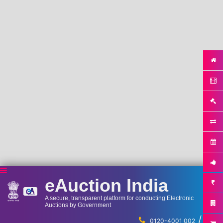
eAuction India
A secure, transparent platform for conducting Electronic
Auctions by Government
/
...
0120-4001 002