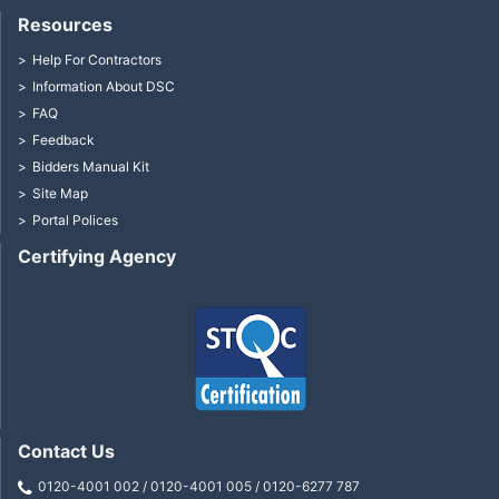
Resources
Help For Contractors
Information About DSC
FAQ
Feedback
Bidders Manual Kit
Site Map
Portal Polices
Certifying Agency
Contact Us
0120-4001 002 / 0120-4001 005 / 0120-6277 787