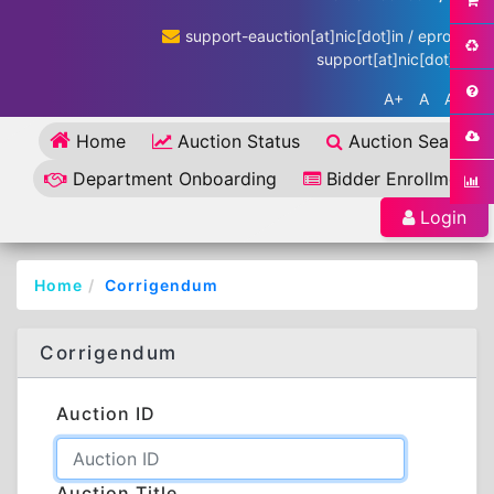
support-eauction[at]nic[dot]in / eproc-
support[at]nic[dot]in
A+
A
A-
Home
Auction Status
Auction Search
Department Onboarding
Bidder Enrollment
Login
Home
Corrigendum
Corrigendum
Auction ID
Auction Title