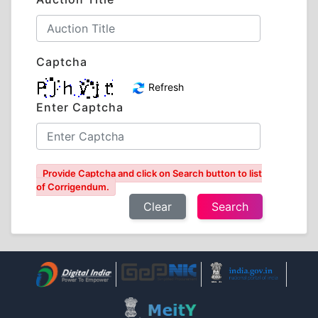
Captcha
Refresh
Enter Captcha
Provide Captcha and click on Search button to list
of Corrigendum.
Clear