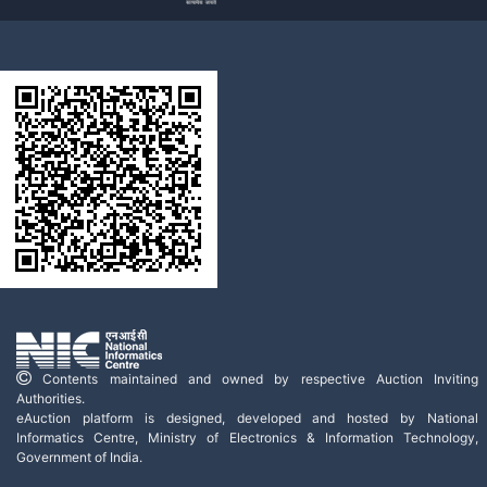
Contents maintained and owned by respective Auction Inviting
Authorities.
eAuction platform is designed, developed and hosted by National
Informatics Centre, Ministry of Electronics & Information Technology,
Government of India.