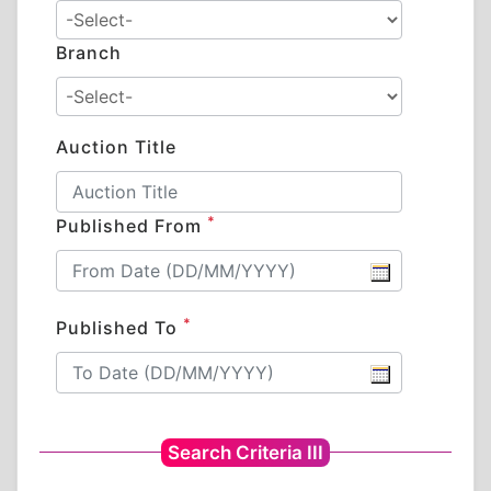
Branch
Auction Title
*
Published From
*
Published To
Search Criteria III