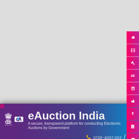
eAuction India
A secure, transparent platform for conducting Electronic
Auctions by Government
/
...
0120-4001 002