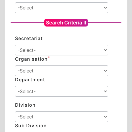
Search Criteria II
Secretariat
*
Organisation
Department
Division
Sub Division