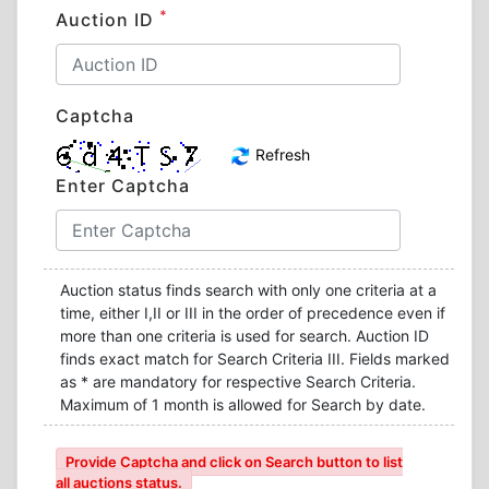
*
Auction ID
Captcha
Refresh
Enter Captcha
Auction status finds search with only one criteria at a
time, either I,II or III in the order of precedence even if
more than one criteria is used for search. Auction ID
finds exact match for Search Criteria III. Fields marked
as * are mandatory for respective Search Criteria.
Maximum of 1 month is allowed for Search by date.
Provide Captcha and click on Search button to list
all auctions status.