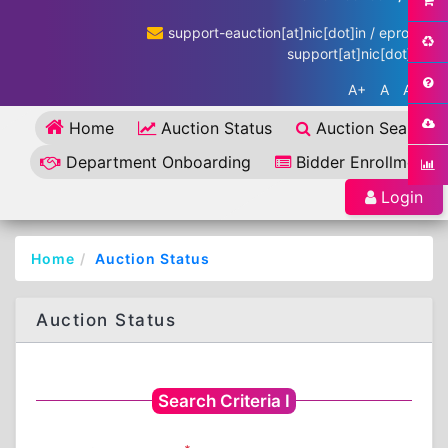
support-eauction[at]nic[dot]in / eproc-
support[at]nic[dot]in
A+
A
A-
Home
Auction Status
Auction Search
Department Onboarding
Bidder Enrollment
Login
Home
Auction Status
Auction Status
Search Criteria I