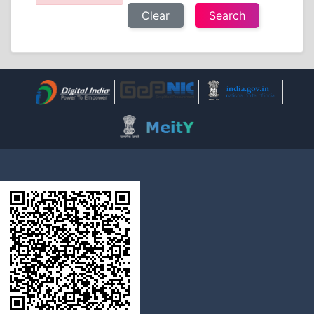
Clear