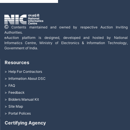
Contents maintained and owned by respective Auction Inviting
Authorities.
eAuction platform is designed, developed and hosted by National
Informatics Centre, Ministry of Electronics & Information Technology,
Government of India.
Resources
Help For Contractors
Information About DSC
FAQ
Feedback
Bidders Manual Kit
Site Map
Portal Polices
Certifying Agency