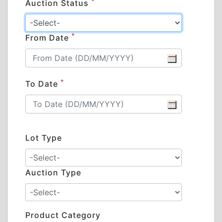
*
Auction Status
*
From Date
*
To Date
Lot Type
Auction Type
Product Category