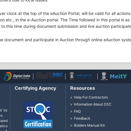
ver clock at the top of the eAuction Portal, will be valid for all acti
n etc., in the e-Auction portal. The Time followed in this portal is a
o this time during document submission and live auction participati
he document and participate in Auction through online eAuction syst
Certifying Agency
Resources
Help For Contractors
Information About DSC
d by
FAQ
s.
Feedback
loped
Bidders Manual Kit
tics