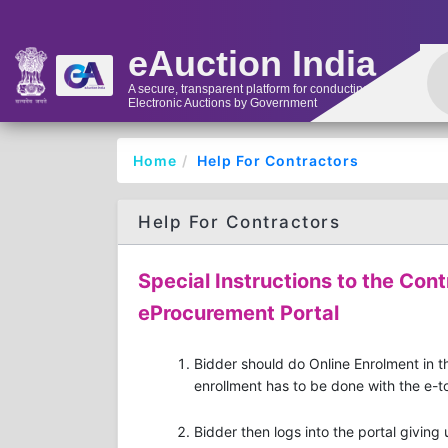
eAuction India
A secure, transparent platform for conducting
Electronic Auctions by Government
Home
Help For Contractors
Help For Contractors
Special Instructions to the Cont
eProcurement Portal
Bidder should do Online Enrolment in th
enrollment has to be done with the e-to
Bidder then logs into the portal giving