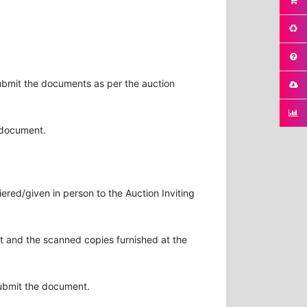
submit the documents as per the auction
n document.
ered/given in person to the Auction Inviting
 and the scanned copies furnished at the
submit the document.