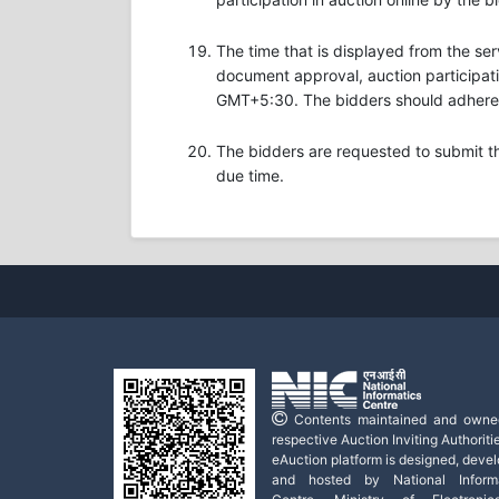
The time that is displayed from the ser
document approval, auction participatio
GMT+5:30. The bidders should adhere t
The bidders are requested to submit t
due time.
Contents maintained and owne
respective Auction Inviting Authoritie
eAuction platform is designed, deve
and hosted by National Informa