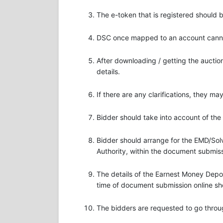
The e-token that is registered should
DSC once mapped to an account cannot
After downloading / getting the aucti
details.
If there are any clarifications, they m
Bidder should take into account of the
Bidder should arrange for the EMD/Solv
Authority, within the document submiss
The details of the Earnest Money Dep
time of document submission online sh
The bidders are requested to go throu