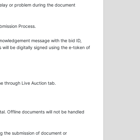
delay or problem during the document
ubmission Process.
Acknowledgement message with the bid ID,
will be digitally signed using the e-token of
me through Live Auction tab.
al. Offline documents will not be handled
ring the submission of document or