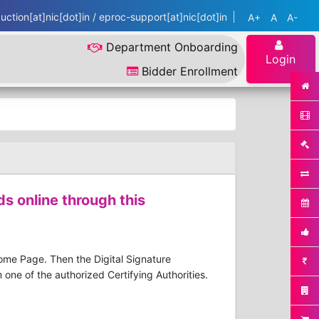
ction[at]nic[dot]in / eproc-support[at]nic[dot]in
A+
A
A-
Department Onboarding
Login
Bidder Enrollment
ds online through this
Home Page. Then the Digital Signature
one of the authorized Certifying Authorities.