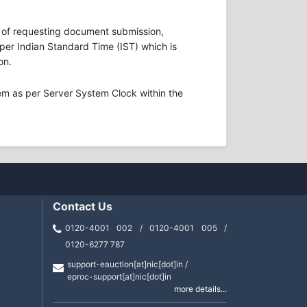
ons of requesting document submission,
s per Indian Standard Time (IST) which is
on.
em as per Server System Clock within the
Contact Us
0120-4001 002 / 0120-4001 005 /
0120-6277 787
support-eauction[at]nic[dot]in /
eproc-support[at]nic[dot]in
more details...