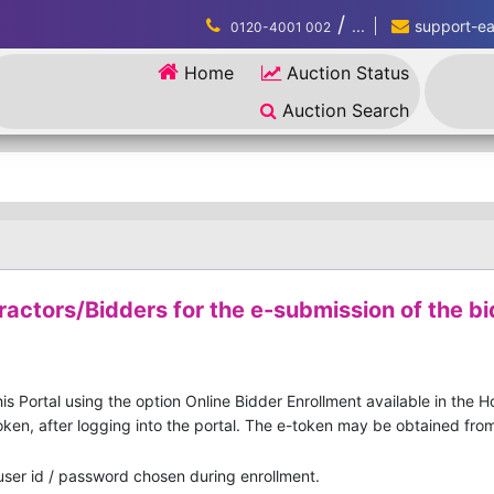
/
...
support-eau
0120-4001 002
Home
Auction Status
Auction Search
ractors/Bidders for the e-submission of the bi
is Portal using the option Online Bidder Enrollment available in the 
ken, after logging into the portal. The e-token may be obtained from 
 user id / password chosen during enrollment.