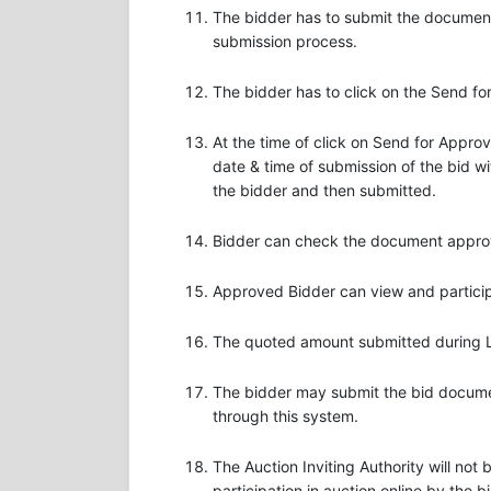
The bidder has to submit the document
submission process.
The bidder has to click on the Send f
At the time of click on Send for Appro
date & time of submission of the bid wi
the bidder and then submitted.
Bidder can check the document approval
Approved Bidder can view and participa
The quoted amount submitted during Liv
The bidder may submit the bid document
through this system.
The Auction Inviting Authority will not
participation in auction online by the b