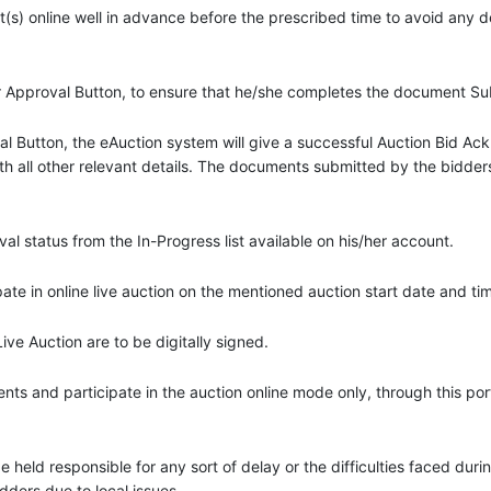
(s) online well in advance before the prescribed time to avoid any 
or Approval Button, to ensure that he/she completes the document S
val Button, the eAuction system will give a successful Auction Bid 
th all other relevant details. The documents submitted by the bidders 
 status from the In-Progress list available on his/her account.
te in online live auction on the mentioned auction start date and ti
e Auction are to be digitally signed.
s and participate in the auction online mode only, through this port
 be held responsible for any sort of delay or the difficulties faced du
idders due to local issues.