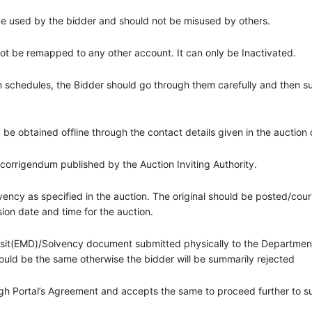
 be used by the bidder and should not be misused by others.
 be remapped to any other account. It can only be Inactivated.
on schedules, the Bidder should go through them carefully and then 
ay be obtained offline through the contact details given in the auctio
 corrigendum published by the Auction Inviting Authority.
ency as specified in the auction. The original should be posted/couri
ion date and time for the auction.
osit(EMD)/Solvency document submitted physically to the Department
ould be the same otherwise the bidder will be summarily rejected
gh Portal’s Agreement and accepts the same to proceed further to 