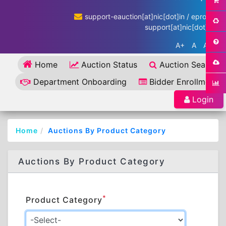
support-eauction[at]nic[dot]in / eproc-
support[at]nic[dot]in
A+
A
A-
Home
Auction Status
Auction Search
Department Onboarding
Bidder Enrollment
Login
Home
Auctions By Product Category
Auctions By Product Category
*
Product Category