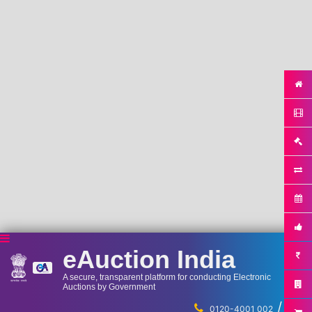
eAuction India
A secure, transparent platform for conducting Electronic
Auctions by Government
/
...
0120-4001 002