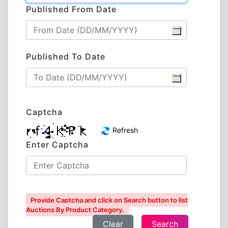
Published From Date
Published To Date
Captcha
Refresh
Enter Captcha
Provide Captcha and click on Search button to list
Auctions By Product Category.
Clear