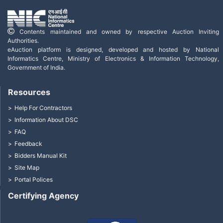
Contents maintained and owned by respective Auction Inviting
Authorities.
eAuction platform is designed, developed and hosted by National
Informatics Centre, Ministry of Electronics & Information Technology,
Government of India.
Resources
Help For Contractors
Information About DSC
FAQ
Feedback
Bidders Manual Kit
Site Map
Portal Polices
Certifying Agency