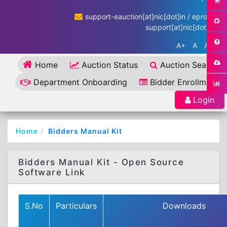
support-eauction[at]nic[dot]in / eproc-
support[at]nic[dot]in
A+
A
A-
Home
Auction Status
Auction Search
Department Onboarding
Bidder Enrollment
Login
Home
Bidders Manual Kit
Bidders Manual Kit - Open Source
Software Link
S.No
Particulars
Downloads