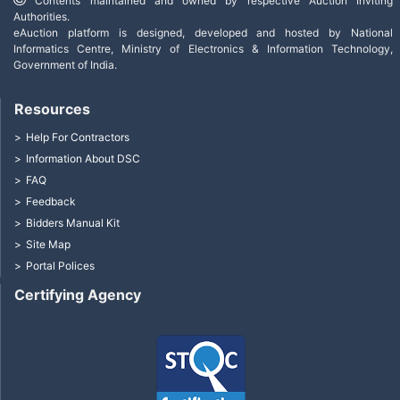
Contents maintained and owned by respective Auction Inviting
Authorities.
eAuction platform is designed, developed and hosted by National
Informatics Centre, Ministry of Electronics & Information Technology,
Government of India.
Resources
Help For Contractors
Information About DSC
FAQ
Feedback
Bidders Manual Kit
Site Map
Portal Polices
Certifying Agency