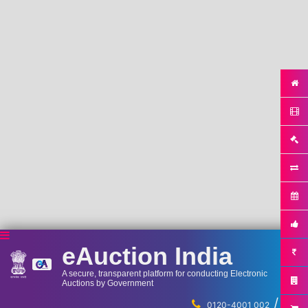
eAuction India
A secure, transparent platform for conducting Electronic
Auctions by Government
/
...
0120-4001 002