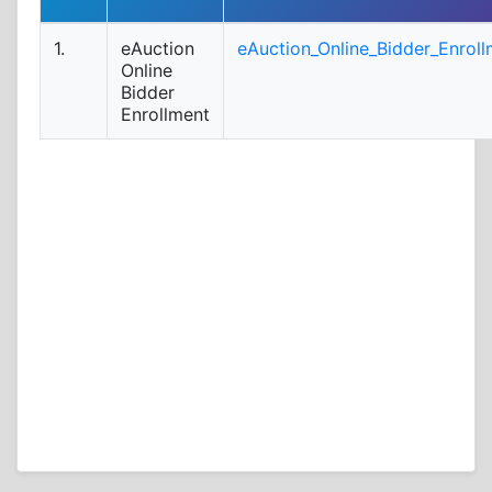
1.
eAuction
eAuction_Online_Bidder_Enroll
Online
Bidder
Enrollment