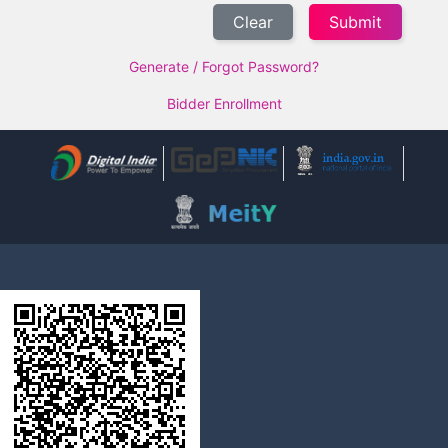
Clear
Generate / Forgot Password?
Bidder Enrollment