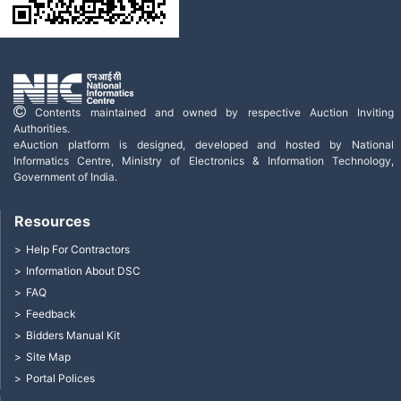
Contents maintained and owned by respective Auction Inviting
Authorities.
eAuction platform is designed, developed and hosted by National
Informatics Centre, Ministry of Electronics & Information Technology,
Government of India.
Resources
Help For Contractors
Information About DSC
FAQ
Feedback
Bidders Manual Kit
Site Map
Portal Polices