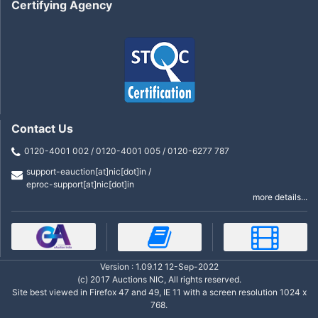
Certifying Agency
Contact Us
0120-4001 002 / 0120-4001 005 / 0120-6277 787
support-eauction[at]nic[dot]in /
eproc-support[at]nic[dot]in
more details...
Version : 1.09.12 12-Sep-2022
(c) 2017 Auctions NIC, All rights reserved.
Site best viewed in Firefox 47 and 49, IE 11 with a screen resolution 1024 x
768.