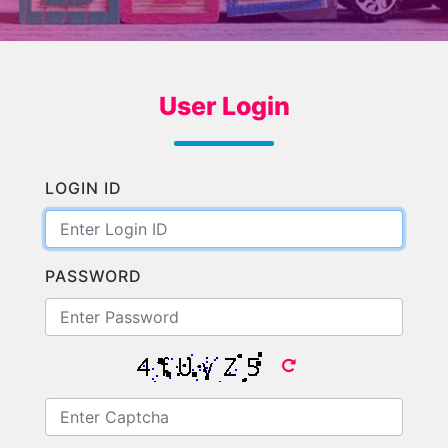
User Login
LOGIN ID
PASSWORD