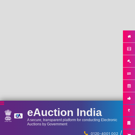
eAuction India
A secure, transparent platform for conducting Electronic
Auctions by Government
/
...
0120-4001 002