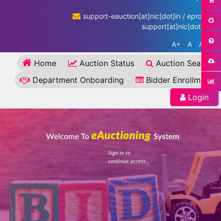
support-eauction[at]nic[dot]in / eproc-
support[at]nic[dot]in
A+
A
A-
Home
Auction Status
Auction Search
Department Onboarding
Bidder Enrollment
Login