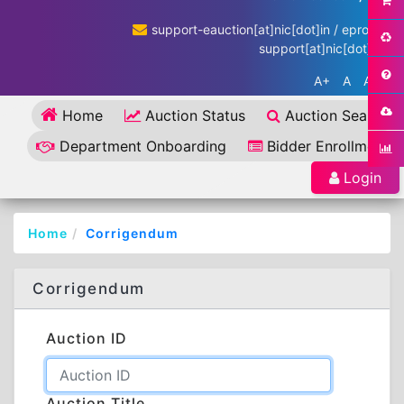
support-eauction[at]nic[dot]in / eproc-
support[at]nic[dot]in
A+
A
A-
Home
Auction Status
Auction Search
Department Onboarding
Bidder Enrollment
Login
Home
Corrigendum
Corrigendum
Auction ID
Auction Title