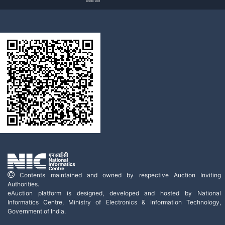
Contents maintained and owned by respective Auction Inviting
Authorities.
eAuction platform is designed, developed and hosted by National
Informatics Centre, Ministry of Electronics & Information Technology,
Government of India.