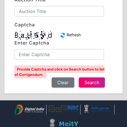
Captcha
Refresh
Enter Captcha
Provide Captcha and click on Search button to list
of Corrigendum.
Clear