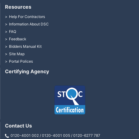
Resources
Help For Contractors
Information About DSC
FAQ
Feedback
Bidders Manual Kit
Site Map
Portal Polices
Certifying Agency
Contact Us
0120-4001 002 / 0120-4001 005 / 0120-6277 787