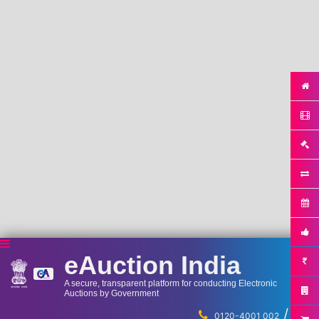
eAuction India
A secure, transparent platform for conducting Electronic
Auctions by Government
/
...
0120-4001 002