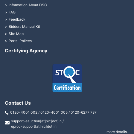
Information About DSC
FAQ
Feedback
Bidders Manual Kit
Site Map
Portal Polices
Certifying Agency
Contact Us
0120-4001 002 / 0120-4001 005 / 0120-6277 787
support-eauction[at]nic[dot]in /
eproc-support[at]nic[dot]in
more details...