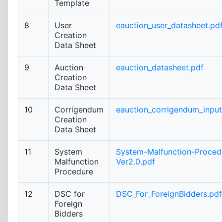
Template
8
User
eauction_user_datasheet.pd
Creation
Data Sheet
9
Auction
eauction_datasheet.pdf
Creation
Data Sheet
10
Corrigendum
eauction_corrigendum_inpu
Creation
Data Sheet
11
System
System-Malfunction-Proced
Malfunction
Ver2.0.pdf
Procedure
12
DSC for
DSC_For_ForeignBidders.pdf
Foreign
Bidders