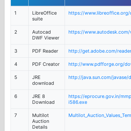
1
LibreOffice
https://www.libreoffice.org
suite
2
Autocad
https://www.autodesk.com/v
DWF Viewer
3
PDF Reader
http://get.adobe.com/reade
4
PDF Creator
http://www.pdfforge.org/d
5
JRE
http://java.sun.com/javase/
download
6
JRE 8
https://eprocure.gov.in/mm
Download
i586.exe
7
Multilot
Multilot_Auction_Values_Tem
Auction
Details