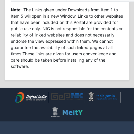
Note:
The Links given under Downloads from Item 1 to
Item 5 will open in a new Window. Links to other websites
that have been included on this Portal are provided for
public use only. NIC is not responsible for the contents or
reliability of linked websites and does not necessarily
endorse the view expressed within them. We cannot
guarantee the availability of such linked pages at all
times.These links are given for users convenience and
care should be taken before installing any of the
software.