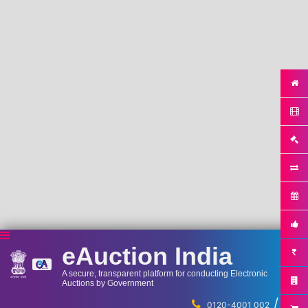
eAuction India
A secure, transparent platform for conducting Electronic
Auctions by Government
/
...
0120-4001 002