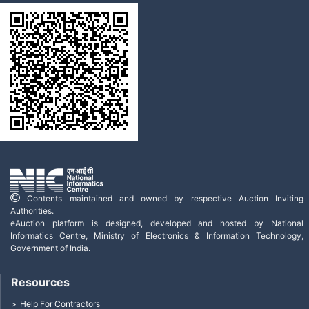
Contents maintained and owned by respective Auction Inviting
Authorities.
eAuction platform is designed, developed and hosted by National
Informatics Centre, Ministry of Electronics & Information Technology,
Government of India.
Resources
Help For Contractors