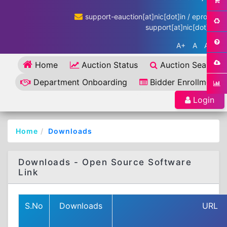
support-eauction[at]nic[dot]in / eproc-
support[at]nic[dot]in
A+
A
A-
Home
Auction Status
Auction Search
Department Onboarding
Bidder Enrollment
Login
Home
Downloads
Downloads - Open Source Software
Link
S.No
Downloads
URL