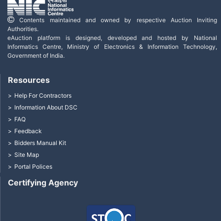
Contents maintained and owned by respective Auction Inviting
Authorities.
eAuction platform is designed, developed and hosted by National
Informatics Centre, Ministry of Electronics & Information Technology,
Government of India.
Resources
Help For Contractors
Information About DSC
FAQ
Feedback
Bidders Manual Kit
Site Map
Portal Polices
Certifying Agency