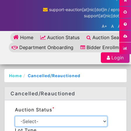
support-eauction[at]nic[dot]in / eproc-
support[at]nic[dot]in
A+
A
A-
Home
Auction Status
Auction Search
Department Onboarding
Bidder Enrollment
Login
Home
Cancelled/Reauctioned
Cancelled/Reauctioned
*
Auction Status
Lot Type