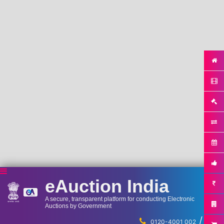
eAuction India
A secure, transparent platform for conducting Electronic
Auctions by Government
/
...
0120-4001 002