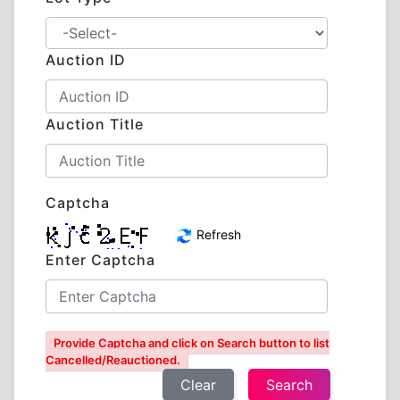
Auction ID
Auction Title
Captcha
Refresh
Enter Captcha
Provide Captcha and click on Search button to list
Cancelled/Reauctioned.
Clear