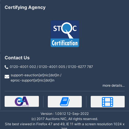
Certifying Agency
Contact Us
0120-4001 002 / 0120-4001 005 / 0120-6277 787
support-eauction[at]nic[dot]in /
eproc-support[at]nic[dot]in
more details...
Version : 1.09.12 12-Sep-2022
(c) 2017 Auctions NIC, All rights reserved.
Site best viewed in Firefox 47 and 49, IE 11 with a screen resolution 1024 x