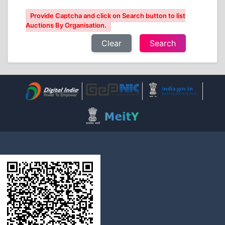
Provide Captcha and click on Search button to list
Auctions By Organisation.
Clear