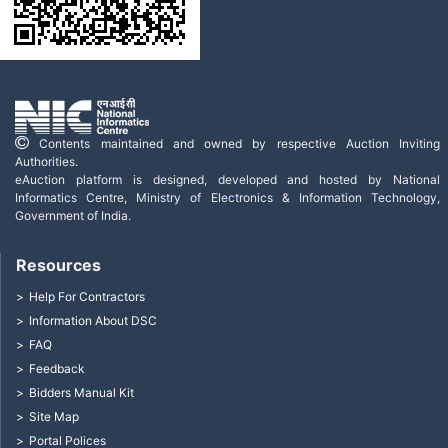
Contents maintained and owned by respective Auction Inviting
Authorities.
eAuction platform is designed, developed and hosted by National
Informatics Centre, Ministry of Electronics & Information Technology,
Government of India.
Resources
Help For Contractors
Information About DSC
FAQ
Feedback
Bidders Manual Kit
Site Map
Portal Polices