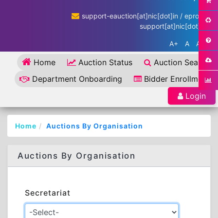
support-eauction[at]nic[dot]in / eproc-
support[at]nic[dot]in
A+
A
A-
Home
Auction Status
Auction Search
Department Onboarding
Bidder Enrollment
Login
Home
Auctions By Organisation
Auctions By Organisation
Secretariat