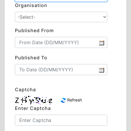
Organisation
Published From
Published To
Captcha
Refresh
Enter Captcha