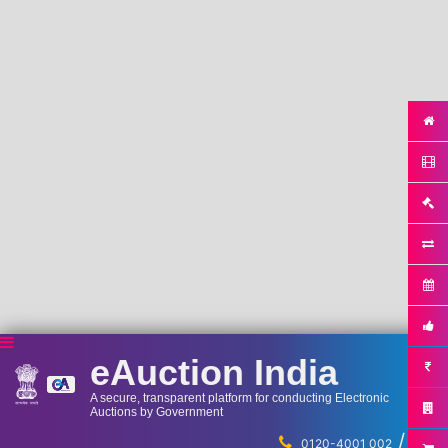
eAuction India
A secure, transparent platform for conducting Electronic
Auctions by Government
/
...
0120-4001 002