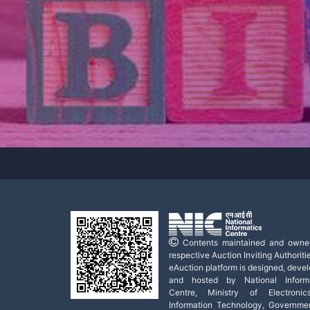
Contents maintained and owne
respective Auction Inviting Authoritie
eAuction platform is designed, deve
and hosted by National Informa
Centre, Ministry of Electroni
Information Technology, Governme