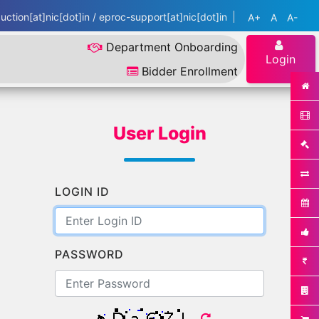
ction[at]nic[dot]in / eproc-support[at]nic[dot]in
A+
A
A-
Department Onboarding
Login
Bidder Enrollment
User Login
LOGIN ID
PASSWORD