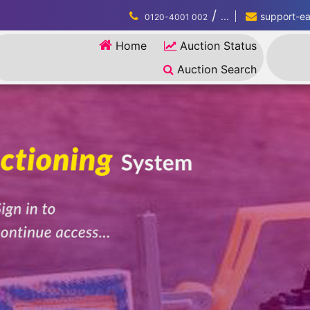
/
...
support-eau
0120-4001 002
Home
Auction Status
Auction Search