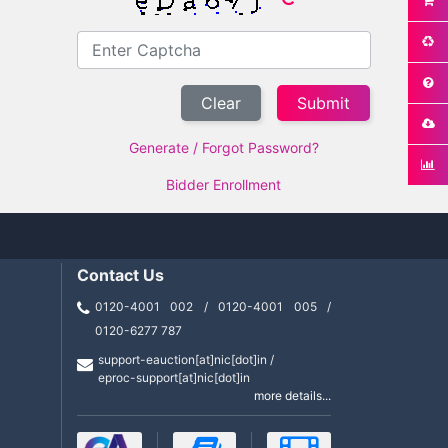
Clear
Generate / Forgot Password?
Bidder Enrollment
Contact Us
0120-4001 002 / 0120-4001 005 /
0120-6277 787
support-eauction[at]nic[dot]in /
eproc-support[at]nic[dot]in
more details...