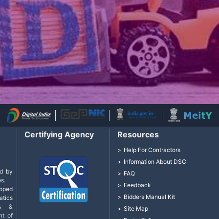
Certifying Agency
Resources
Help For Contractors
Information About DSC
d by
FAQ
s.
Feedback
loped
Bidders Manual Kit
tics
cs &
Site Map
nt of