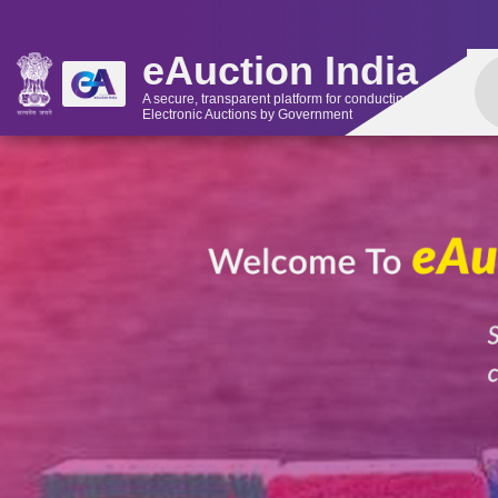
eAuction India
A secure, transparent platform for conducting
Electronic Auctions by Government