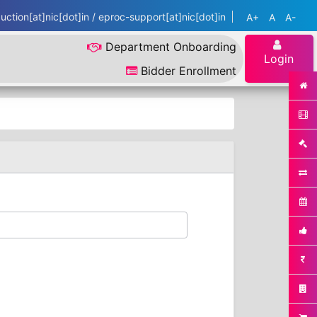
ction[at]nic[dot]in / eproc-support[at]nic[dot]in
A+
A
A-
Department Onboarding
Login
Bidder Enrollment