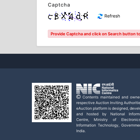
Captcha
Refresh
Provide Captcha and click on Search button to l
Contents maintained and owne
respective Auction Inviting Authoritie
eAuction platform is designed, deve
and hosted by National Informa
Centre, Ministry of Electroni
Information Technology, Governme
India.