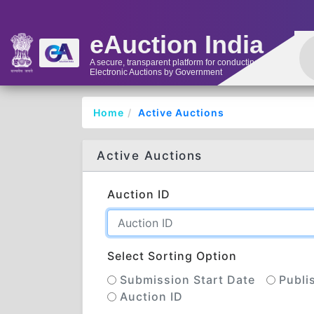
eAuction India
A secure, transparent platform for conducting
Electronic Auctions by Government
Home
Active Auctions
Active Auctions
Auction ID
Select Sorting Option
Submission Start Date
Publi
Auction ID