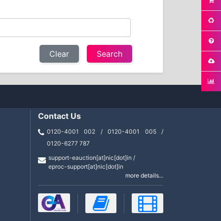
Clear
Contact Us
0120-4001 002 / 0120-4001 005 /
0120-6277 787
support-eauction[at]nic[dot]in /
eproc-support[at]nic[dot]in
more details...