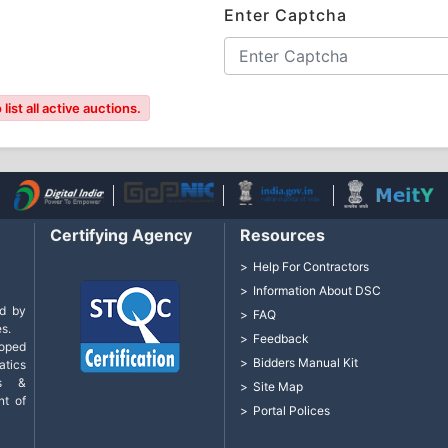
Enter Captcha
ist all active auctions.
Certifying Agency
Resources
Help For Contractors
Information About DSC
d by
FAQ
s.
Feedback
loped
Bidders Manual Kit
tics
cs &
Site Map
nt of
Portal Polices