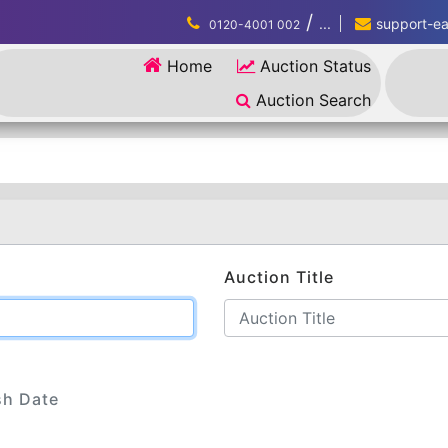
/
...
support-eau
0120-4001 002
Home
Auction Status
Auction Search
Auction Title
sh Date